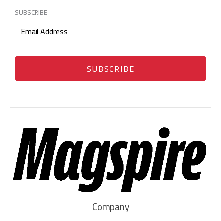
SUBSCRIBE
SUBSCRIBE
Company