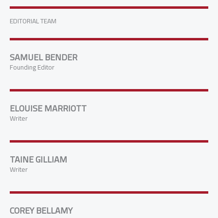
EDITORIAL TEAM
SAMUEL BENDER
Founding Editor
ELOUISE MARRIOTT
Writer
TAINE GILLIAM
Writer
COREY BELLAMY