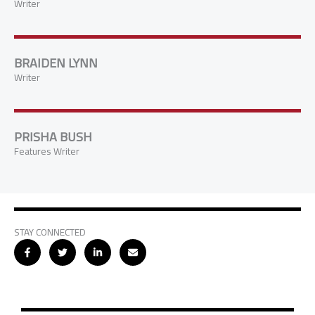
Writer
BRAIDEN LYNN
Writer
PRISHA BUSH
Features Writer
STAY CONNECTED