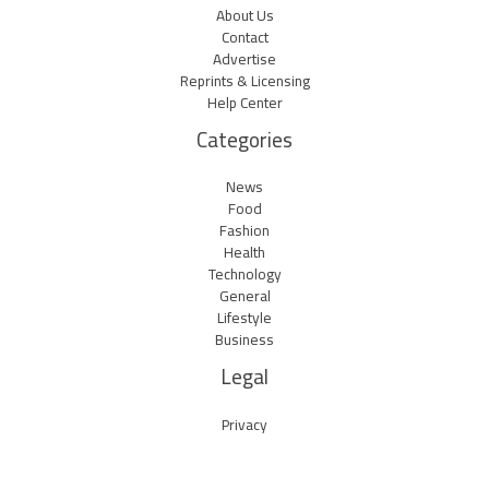
About Us
Contact
Advertise
Reprints & Licensing
Help Center
Categories
News
Food
Fashion
Health
Technology
General
Lifestyle
Business
Legal
Privacy