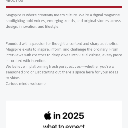
ABOUT US
Magspire is where creativity meets culture. We’re a digital magazine
spotlighting bold voices, emerging trends, and original stories across
design, innovation, and lifestyle.
Founded with a passion for thoughtful content and sharp aesthetics,
Magspire exists to inspire, inform, and challenge the ordinary. From
interviews with creators to deep dives into visual culture, every piece
is curated with intention.
We believe in platforming fresh perspectives—whether you’re a
seasoned pro or just starting out, there’s space here for your ideas
to shine.
Curious minds welcome.