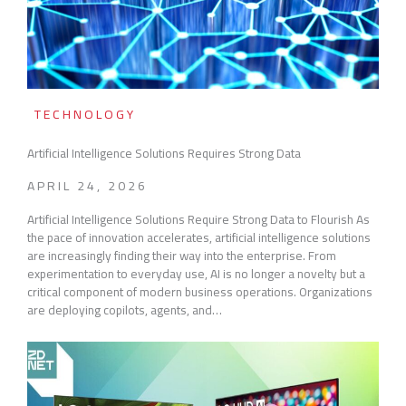
TECHNOLOGY
Artificial Intelligence Solutions Requires Strong Data
APRIL 24, 2026
Artificial Intelligence Solutions Require Strong Data to Flourish As
the pace of innovation accelerates, artificial intelligence solutions
are increasingly finding their way into the enterprise. From
experimentation to everyday use, AI is no longer a novelty but a
critical component of modern business operations. Organizations
are deploying copilots, agents, and…