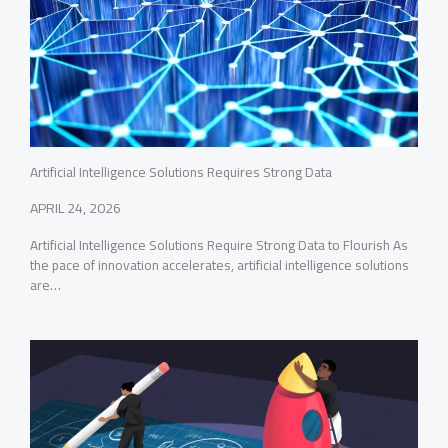
Artificial Intelligence Solutions Requires Strong Data
APRIL 24, 2026
Artificial Intelligence Solutions Require Strong Data to Flourish As
the pace of innovation accelerates, artificial intelligence solutions
are…