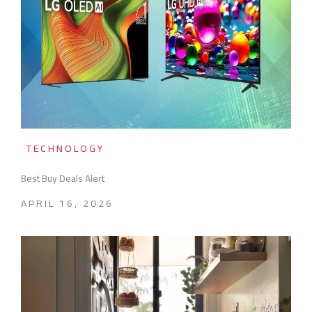
TECHNOLOGY
Best Buy Deals Alert
APRIL 16, 2026