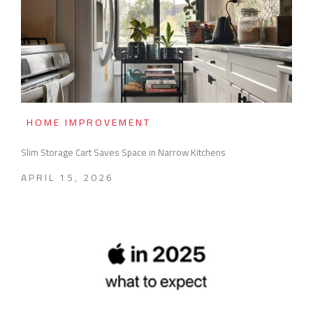
HOME IMPROVEMENT
Slim Storage Cart Saves Space in Narrow Kitchens
APRIL 15, 2026