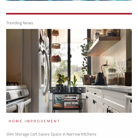
Trending News
HOME IMPROVEMENT
Slim Storage Cart Saves Space in Narrow Kitchens