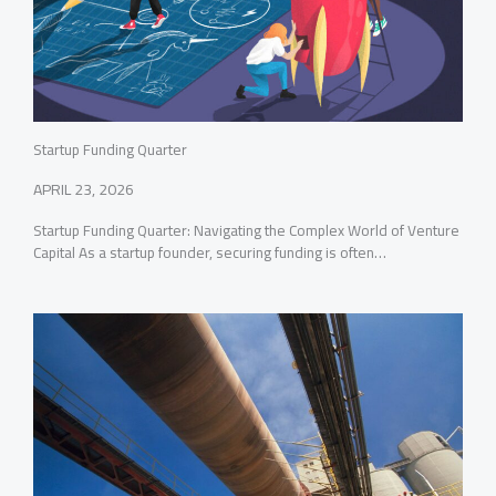
Startup Funding Quarter
APRIL 23, 2026
Startup Funding Quarter: Navigating the Complex World of Venture
Capital As a startup founder, securing funding is often…