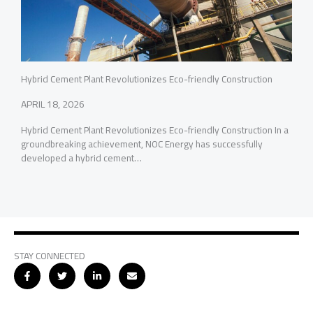
Hybrid Cement Plant Revolutionizes Eco-friendly Construction
APRIL 18, 2026
Hybrid Cement Plant Revolutionizes Eco-friendly Construction In a
groundbreaking achievement, NOC Energy has successfully
developed a hybrid cement…
STAY CONNECTED