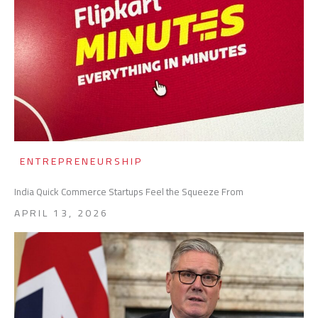
ENTREPRENEURSHIP
India Quick Commerce Startups Feel the Squeeze From
APRIL 13, 2026