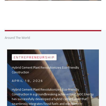
Around The World
ENTREPRENEURSHIP
Hybrid Cement Plant Revolutionizes Eco-friendly
Construction
APRIL 18, 2026
Hybrid Cement Plant Revolutionizes Eco-friendly
Construction In a groundbreaking achievement, NOC Energy
has successfully developed a hybrid cement plant that
seamlessly integrates fossil fuels and electricity to