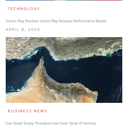
TECHNOLOGY
Sonos Play Review: Sonos Play Review: Performance Meets
APRIL 8, 2026
BUSINESS NEWS
Iran Strait: Trump Threatens Iran Over Strait of Hormuz