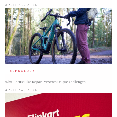
APRIL 15, 2026
TECHNOLOGY
Why Electric Bike Repair Presents Unique Challenges.
APRIL 14, 2026