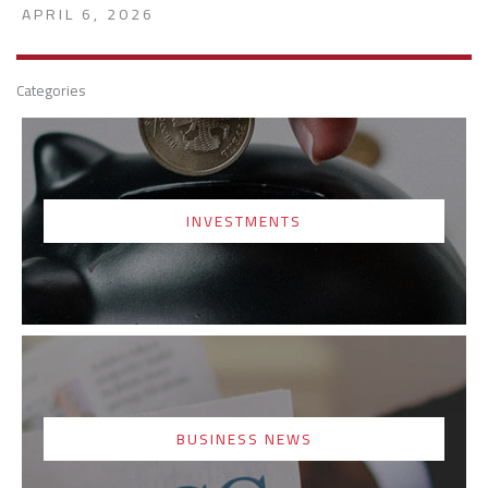
APRIL 6, 2026
Categories
INVESTMENTS
BUSINESS NEWS