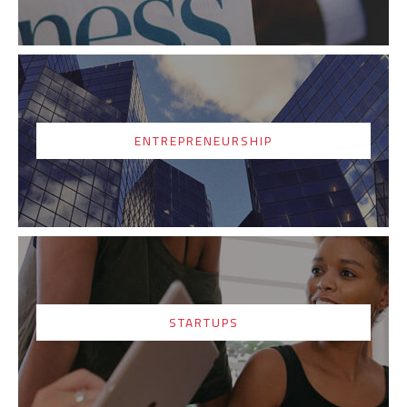
ENTREPRENEURSHIP
STARTUPS