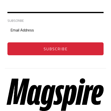
SUBSCRIBE
SUBSCRIBE