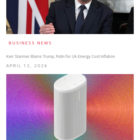
BUSINESS NEWS
Keir Starmer Blams Trump, Putin for Uk Energy Cost Inflation
APRIL 12, 2026