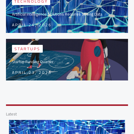
TECHNOLOGY
Artificial Intelligence Solutions Requires Strong Data
APRIL 24, 2026
STARTUPS
Startup Funding Quarter
APRIL 23, 2026
Latest