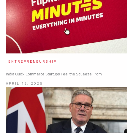
ENTREPRENEURSHIP
India Quick Commerce Startups Feel the Squeeze From
APRIL 13, 2026