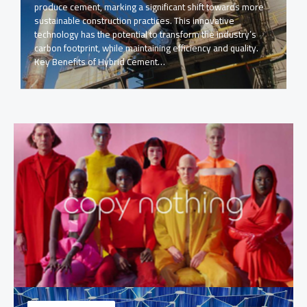
produce cement, marking a significant shift towards more
sustainable construction practices. This innovative
technology has the potential to transform the industry’s
carbon footprint, while maintaining efficiency and quality.
Key Benefits of Hybrid Cement…