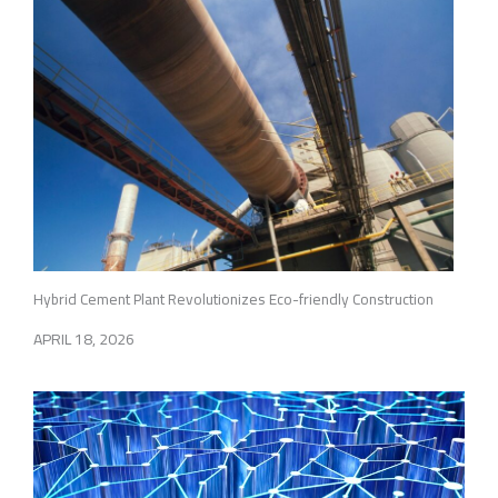
Hybrid Cement Plant Revolutionizes Eco-friendly Construction
APRIL 18, 2026