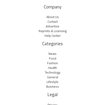
Company
About Us
Contact
Advertise
Reprints & Licensing
Help Center
Categories
News
Food
Fashion
Health
Technology
General
Lifestyle
Business
Legal
Privacy