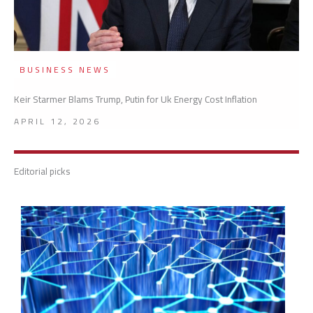
BUSINESS NEWS
Keir Starmer Blams Trump, Putin for Uk Energy Cost Inflation
APRIL 12, 2026
Editorial picks