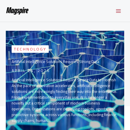
Skip
to
content
TECHNOLOGY
Artificial Intelligence Solutions Requires Strong Data
APRIL 24, 2026
Artificial Intelligence Solutions Require Strong Data to Flourish
As the pace of innovation accelerates, artificial intelligence
solutions are increasingly finding their way into the enterprise.
From experimentation to everyday use, AI is no longer a
novelty but a critical component of modern business
operations. Organizations are deploying copilots, agents, and
predictive systems across various functions, including finance,
supply chains, human…