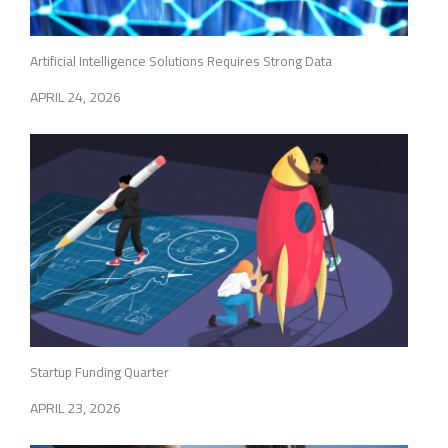
Artificial Intelligence Solutions Requires Strong Data
APRIL 24, 2026
Startup Funding Quarter
APRIL 23, 2026