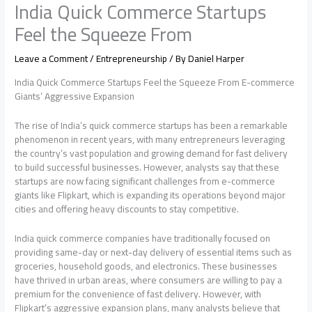
India Quick Commerce Startups
Feel the Squeeze From
Leave a Comment
/
Entrepreneurship
/ By
Daniel Harper
India Quick Commerce Startups Feel the Squeeze From E-commerce
Giants’ Aggressive Expansion
The rise of India’s quick commerce startups has been a remarkable
phenomenon in recent years, with many entrepreneurs leveraging
the country’s vast population and growing demand for fast delivery
to build successful businesses. However, analysts say that these
startups are now facing significant challenges from e-commerce
giants like Flipkart, which is expanding its operations beyond major
cities and offering heavy discounts to stay competitive.
India quick commerce companies have traditionally focused on
providing same-day or next-day delivery of essential items such as
groceries, household goods, and electronics. These businesses
have thrived in urban areas, where consumers are willing to pay a
premium for the convenience of fast delivery. However, with
Flipkart’s aggressive expansion plans, many analysts believe that