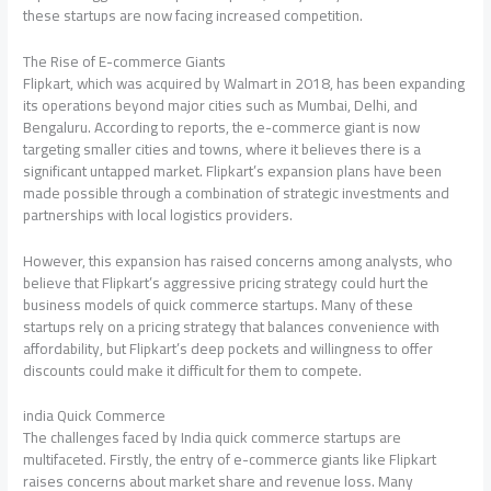
these startups are now facing increased competition.
The Rise of E-commerce Giants
Flipkart, which was acquired by Walmart in 2018, has been expanding
its operations beyond major cities such as Mumbai, Delhi, and
Bengaluru. According to reports, the e-commerce giant is now
targeting smaller cities and towns, where it believes there is a
significant untapped market. Flipkart’s expansion plans have been
made possible through a combination of strategic investments and
partnerships with local logistics providers.
However, this expansion has raised concerns among analysts, who
believe that Flipkart’s aggressive pricing strategy could hurt the
business models of quick commerce startups. Many of these
startups rely on a pricing strategy that balances convenience with
affordability, but Flipkart’s deep pockets and willingness to offer
discounts could make it difficult for them to compete.
india Quick Commerce
The challenges faced by India quick commerce startups are
multifaceted. Firstly, the entry of e-commerce giants like Flipkart
raises concerns about market share and revenue loss. Many