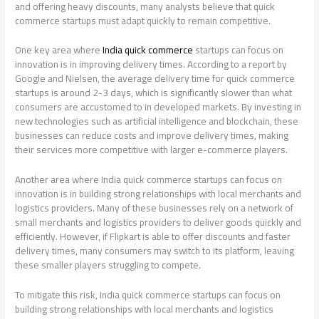
and offering heavy discounts, many analysts believe that quick
commerce startups must adapt quickly to remain competitive.
One key area where
India quick commerce
startups can focus on
innovation is in improving delivery times. According to a report by
Google and Nielsen, the average delivery time for quick commerce
startups is around 2-3 days, which is significantly slower than what
consumers are accustomed to in developed markets. By investing in
new technologies such as artificial intelligence and blockchain, these
businesses can reduce costs and improve delivery times, making
their services more competitive with larger e-commerce players.
Another area where India quick commerce startups can focus on
innovation is in building strong relationships with local merchants and
logistics providers. Many of these businesses rely on a network of
small merchants and logistics providers to deliver goods quickly and
efficiently. However, if Flipkart is able to offer discounts and faster
delivery times, many consumers may switch to its platform, leaving
these smaller players struggling to compete.
To mitigate this risk, India quick commerce startups can focus on
building strong relationships with local merchants and logistics