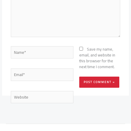
Name*
Save my name,
email, and website in
this browser for the
next time I comment.
Email*
Website