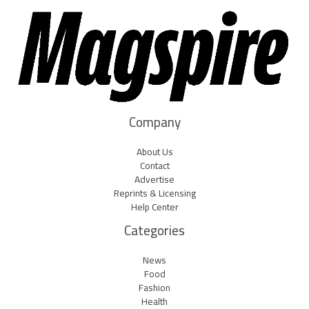
Company
About Us
Contact
Advertise
Reprints & Licensing
Help Center
Categories
News
Food
Fashion
Health