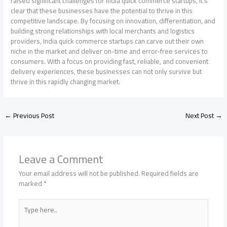
raised significant challenges for India quick commerce startups, it’s
clear that these businesses have the potential to thrive in this
competitive landscape. By focusing on innovation, differentiation, and
building strong relationships with local merchants and logistics
providers, India quick commerce startups can carve out their own
niche in the market and deliver on-time and error-free services to
consumers. With a focus on providing fast, reliable, and convenient
delivery experiences, these businesses can not only survive but
thrive in this rapidly changing market.
←
Previous Post
Next Post
→
Leave a Comment
Your email address will not be published.
Required fields are
marked
*
Type
here..