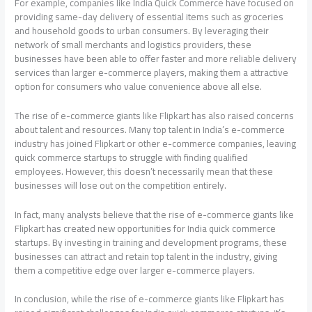
For example, companies like India Quick Commerce have focused on
providing same-day delivery of essential items such as groceries
and household goods to urban consumers. By leveraging their
network of small merchants and logistics providers, these
businesses have been able to offer faster and more reliable delivery
services than larger e-commerce players, making them a attractive
option for consumers who value convenience above all else.
The rise of e-commerce giants like Flipkart has also raised concerns
about talent and resources. Many top talent in India’s e-commerce
industry has joined Flipkart or other e-commerce companies, leaving
quick commerce startups to struggle with finding qualified
employees. However, this doesn’t necessarily mean that these
businesses will lose out on the competition entirely.
In fact, many analysts believe that the rise of e-commerce giants like
Flipkart has created new opportunities for India quick commerce
startups. By investing in training and development programs, these
businesses can attract and retain top talent in the industry, giving
them a competitive edge over larger e-commerce players.
In conclusion, while the rise of e-commerce giants like Flipkart has