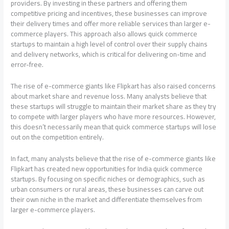
providers. By investing in these partners and offering them
competitive pricing and incentives, these businesses can improve
their delivery times and offer more reliable services than larger e-
commerce players. This approach also allows quick commerce
startups to maintain a high level of control over their supply chains
and delivery networks, which is critical for delivering on-time and
error-free.
The rise of e-commerce giants like Flipkart has also raised concerns
about market share and revenue loss. Many analysts believe that
these startups will struggle to maintain their market share as they try
to compete with larger players who have more resources. However,
this doesn’t necessarily mean that quick commerce startups will lose
out on the competition entirely.
In fact, many analysts believe that the rise of e-commerce giants like
Flipkart has created new opportunities for India quick commerce
startups. By focusing on specific niches or demographics, such as
urban consumers or rural areas, these businesses can carve out
their own niche in the market and differentiate themselves from
larger e-commerce players.