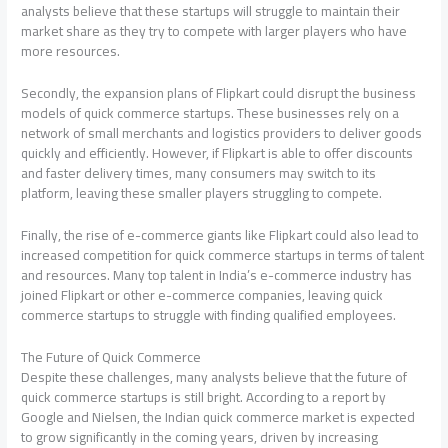
analysts believe that these startups will struggle to maintain their
market share as they try to compete with larger players who have
more resources.
Secondly, the expansion plans of Flipkart could disrupt the business
models of quick commerce startups. These businesses rely on a
network of small merchants and logistics providers to deliver goods
quickly and efficiently. However, if Flipkart is able to offer discounts
and faster delivery times, many consumers may switch to its
platform, leaving these smaller players struggling to compete.
Finally, the rise of e-commerce giants like Flipkart could also lead to
increased competition for quick commerce startups in terms of talent
and resources. Many top talent in India’s e-commerce industry has
joined Flipkart or other e-commerce companies, leaving quick
commerce startups to struggle with finding qualified employees.
The Future of Quick Commerce
Despite these challenges, many analysts believe that the future of
quick commerce startups is still bright. According to a report by
Google and Nielsen, the Indian quick commerce market is expected
to grow significantly in the coming years, driven by increasing