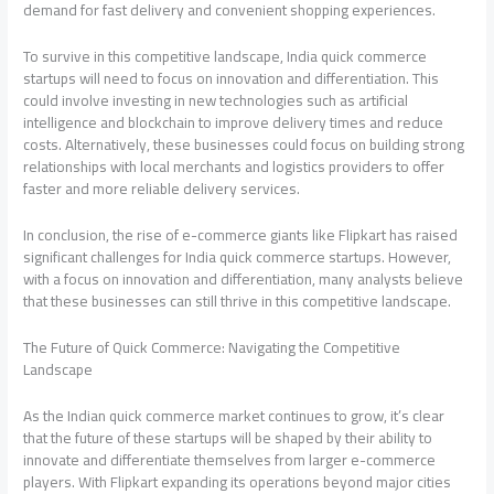
demand for fast delivery and convenient shopping experiences.
To survive in this competitive landscape, India quick commerce
startups will need to focus on innovation and differentiation. This
could involve investing in new technologies such as artificial
intelligence and blockchain to improve delivery times and reduce
costs. Alternatively, these businesses could focus on building strong
relationships with local merchants and logistics providers to offer
faster and more reliable delivery services.
In conclusion, the rise of e-commerce giants like Flipkart has raised
significant challenges for India quick commerce startups. However,
with a focus on innovation and differentiation, many analysts believe
that these businesses can still thrive in this competitive landscape.
The Future of Quick Commerce: Navigating the Competitive
Landscape
As the Indian quick commerce market continues to grow, it’s clear
that the future of these startups will be shaped by their ability to
innovate and differentiate themselves from larger e-commerce
players. With Flipkart expanding its operations beyond major cities