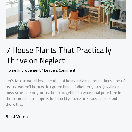
7 House Plants That Practically
Thrive on Neglect
Home Improvement
/
Leave a Comment
Let’s face it: we all love the idea of being a plant parent—but some of
us just weren’t born with a green thumb. Whether you’re juggling a
busy schedule or you just keep forgetting to water that poor fern in
the corner, not all hope is lost. Luckily, there are house plants out
there that
7
Read More »
House
Plants