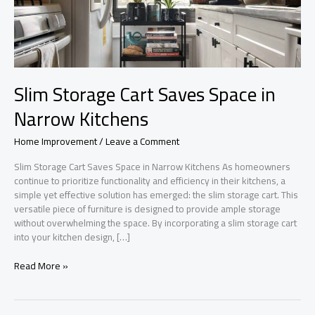
Slim Storage Cart Saves Space in
Narrow Kitchens
Home Improvement
/
Leave a Comment
Slim Storage Cart Saves Space in Narrow Kitchens As homeowners
continue to prioritize functionality and efficiency in their kitchens, a
simple yet effective solution has emerged: the slim storage cart. This
versatile piece of furniture is designed to provide ample storage
without overwhelming the space. By incorporating a slim storage cart
into your kitchen design, […]
Slim
Read More »
Storage
Cart
Saves