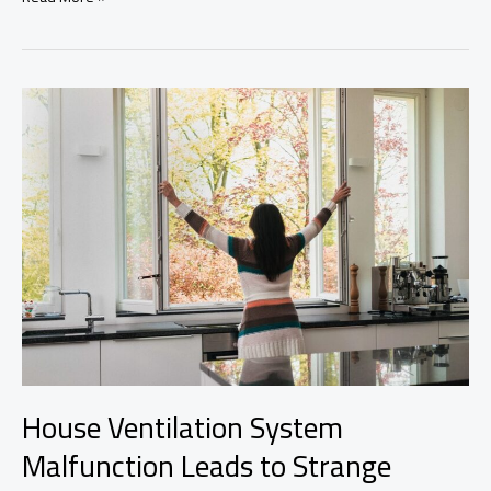
Home
Improvement
Tiles
for
Optimal
Space
Design
House Ventilation System
Malfunction Leads to Strange