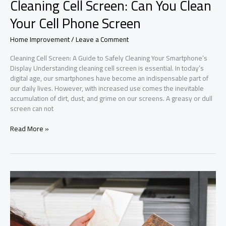
Cleaning Cell Screen: Can You Clean
Your Cell Phone Screen
Home Improvement
/
Leave a Comment
Cleaning Cell Screen: A Guide to Safely Cleaning Your Smartphone’s
Display Understanding cleaning cell screen is essential. In today’s
digital age, our smartphones have become an indispensable part of
our daily lives. However, with increased use comes the inevitable
accumulation of dirt, dust, and grime on our screens. A greasy or dull
screen can not
Cleaning
Read More »
Cell
Screen:
Can
You
Clean
Your
Cell
Phone
Screen