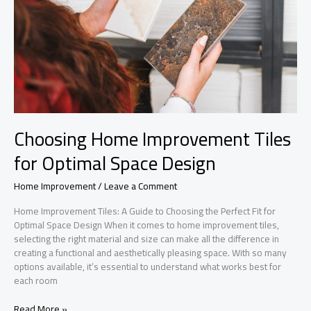
Choosing Home Improvement Tiles
for Optimal Space Design
Home Improvement
/
Leave a Comment
Home Improvement Tiles: A Guide to Choosing the Perfect Fit for
Optimal Space Design When it comes to home improvement tiles,
selecting the right material and size can make all the difference in
creating a functional and aesthetically pleasing space. With so many
options available, it’s essential to understand what works best for
each room
Choosing
Read More »