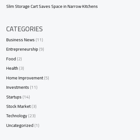
Slim Storage Cart Saves Space in Narrow Kitchens
CATEGORIES
Business News
(11)
Entrepreneurship
(9)
Food
(2)
Health
(3)
Home Improvement
(5)
Investments
(11)
Startups
(14)
Stock Market
(3)
Technology
(23)
Uncategorized
(1)