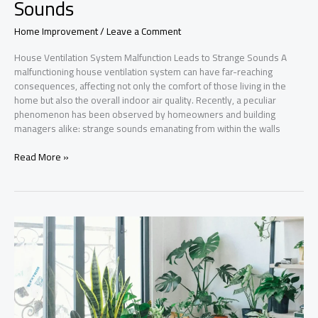
Sounds
Home Improvement
/
Leave a Comment
House Ventilation System Malfunction Leads to Strange Sounds A
malfunctioning house ventilation system can have far-reaching
consequences, affecting not only the comfort of those living in the
home but also the overall indoor air quality. Recently, a peculiar
phenomenon has been observed by homeowners and building
managers alike: strange sounds emanating from within the walls
House
Read More »
Ventilation
System
Malfunction
Leads
to
Strange
Sounds