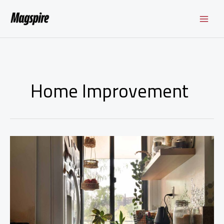
Skip
to
content
Home Improvement