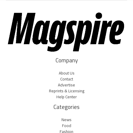
Company
About Us
Contact
Advertise
Reprints & Licensing
Help Center
Categories
News
Food
Fashion