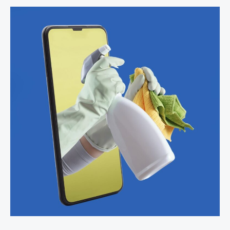
Space
in
Narrow
Kitchens