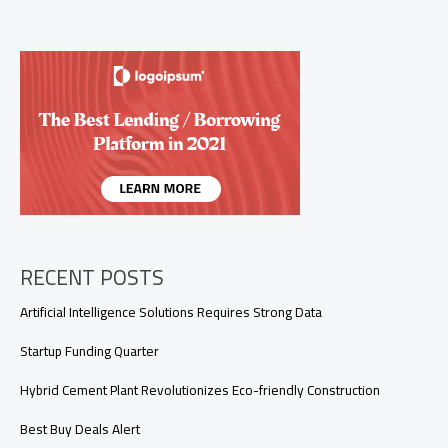
That
Practically
Thrive
on
Neglect
RECENT POSTS
Artificial Intelligence Solutions Requires Strong Data
Startup Funding Quarter
Hybrid Cement Plant Revolutionizes Eco-friendly Construction
Best Buy Deals Alert