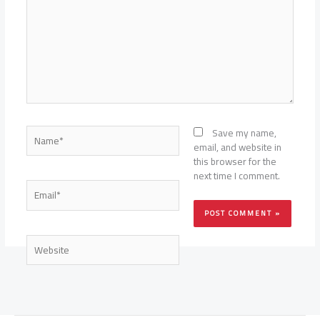
Name*
Save my name,
email, and website in
this browser for the
next time I comment.
Email*
Website