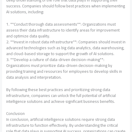
success. Companies should follow best practices when implementing
AI solutions, including:
1. **Conduct thorough data assessments**: Organizations must
assess their data infrastructure to identify areas for improvement
and optimize data quality.
2. **Invest in robust data infrastructure**: Companies should invest in
advanced technologies such as big data analytics, data warehousing,
and cloud-based storage to support the growth of AI solutions.
3. **Develop a culture of data-driven decision-making**:
Organizations must prioritize data-driven decision-making by
providing training and resources for employees to develop skills in
data analysis and interpretation.
By following these best practices and prioritizing strong data
infrastructure, companies can unlock the full potential of artificial
intelligence solutions and achieve significant business benefits.
Conclusion
In conclusion, artificial intelligence solutions require strong data
infrastructure to function effectively. By understanding the critical
role that data plays in supporting AI success, organizations can create