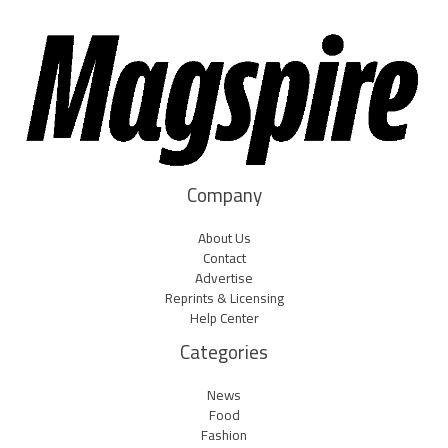
Company
About Us
Contact
Advertise
Reprints & Licensing
Help Center
Categories
News
Food
Fashion