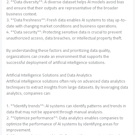
2. **Data diversity**: A diverse dataset helps AI models avoid bias
and ensure that their outputs are representative of the broader
business context.
3. **Data freshness**: Fresh data enables AI systems to stay up-to-
date with changing market conditions and business operations.
4. **Data security**: Protecting sensitive data is crucial to prevent
unauthorized access, data breaches, or intellectual property theft.
By understanding these factors and prioritizing data quality,
organizations can create an environment that supports the
successful deployment of artificial intelligence solutions.
Artificial Intelligence Solutions and Data Analytics
Artificial intelligence solutions often rely on advanced data analytics
techniques to extract insights from large datasets. By leveraging data
analytics, companies can:
1. **Identify trends**: AI systems can identify patterns and trends in
data that may not be apparent through manual analysis.
2. **Optimize performance**: Data analytics enables companies to
optimize the performance of AI systems by identifying areas for
improvement.