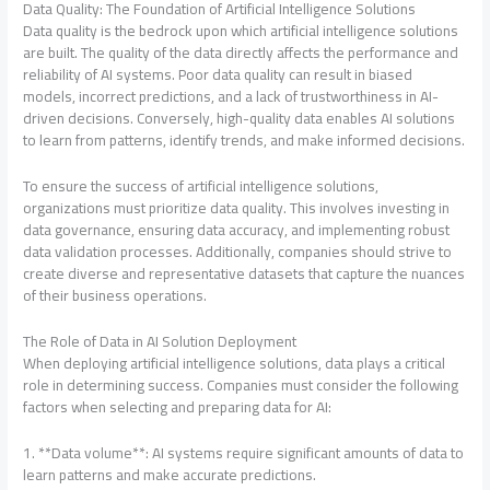
Data Quality: The Foundation of Artificial Intelligence Solutions
Data quality is the bedrock upon which artificial intelligence solutions
are built. The quality of the data directly affects the performance and
reliability of AI systems. Poor data quality can result in biased
models, incorrect predictions, and a lack of trustworthiness in AI-
driven decisions. Conversely, high-quality data enables AI solutions
to learn from patterns, identify trends, and make informed decisions.
To ensure the success of artificial intelligence solutions,
organizations must prioritize data quality. This involves investing in
data governance, ensuring data accuracy, and implementing robust
data validation processes. Additionally, companies should strive to
create diverse and representative datasets that capture the nuances
of their business operations.
The Role of Data in AI Solution Deployment
When deploying artificial intelligence solutions, data plays a critical
role in determining success. Companies must consider the following
factors when selecting and preparing data for AI:
1. **Data volume**: AI systems require significant amounts of data to
learn patterns and make accurate predictions.