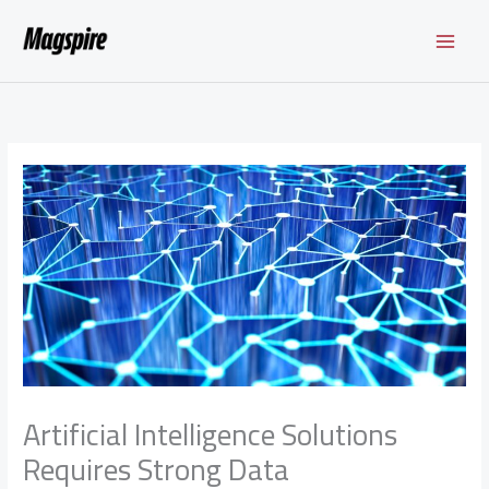
Skip
to
content
Artificial Intelligence Solutions
Requires Strong Data