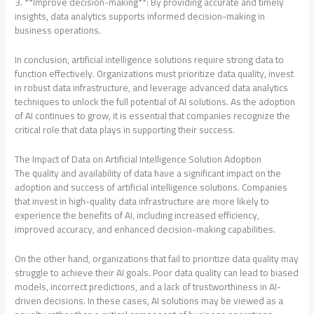
3. **Improve decision-making**: By providing accurate and timely
insights, data analytics supports informed decision-making in
business operations.
In conclusion, artificial intelligence solutions require strong data to
function effectively. Organizations must prioritize data quality, invest
in robust data infrastructure, and leverage advanced data analytics
techniques to unlock the full potential of AI solutions. As the adoption
of AI continues to grow, it is essential that companies recognize the
critical role that data plays in supporting their success.
The Impact of Data on Artificial Intelligence Solution Adoption
The quality and availability of data have a significant impact on the
adoption and success of artificial intelligence solutions. Companies
that invest in high-quality data infrastructure are more likely to
experience the benefits of AI, including increased efficiency,
improved accuracy, and enhanced decision-making capabilities.
On the other hand, organizations that fail to prioritize data quality may
struggle to achieve their AI goals. Poor data quality can lead to biased
models, incorrect predictions, and a lack of trustworthiness in AI-
driven decisions. In these cases, AI solutions may be viewed as a