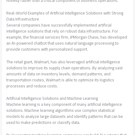
novelty rather than a critical component of business operations.
Real-World Examples of Artificial Intelligence Solutions with Strong
Data Infrastructure
Several companies have successfully implemented artificial
intelligence solutions that rely on robust data infrastructure. For
example, the financial services firm, JPMorgan Chase, has developed
an AI-powered chatbot that uses natural language processing to
provide customers with personalized support.
The retail giant, Walmart, has also leveraged artificial intelligence
solutions to improve its supply chain operations. By analyzing vast
amounts of data on inventory levels, demand patterns, and
transportation routes, Walmart is able to optimize its logistics
processes and reduce costs.
Artificial Intelligence Solutions and Machine Learning
Machine learning is a key component of many artificial intelligence
solutions. Machine learning algorithms use complex statistical
models to analyze large datasets and identify patterns that can be
used to make predictions or classify data.