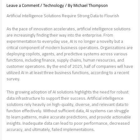
Leave a Comment
/
Technology
/ By
Michael Thompson
Artificial Intelligence Solutions Require Strong Data to Flourish
As the pace of innovation accelerates, artificial intelligence solutions
are increasingly finding their way into the enterprise. From
experimentation to everyday use, AI is no longer a novelty but a
critical component of modern business operations. Organizations are
deploying copilots, agents, and predictive systems across various
functions, including finance, supply chains, human resources, and
customer operations. By the end of 2025, half of companies will have
utilized AI in at least three business functions, according to a recent
survey.
This growing adoption of AI solutions highlights the need for robust
data infrastructure to support their success. Artificial intelligence
solutions rely heavily on high-quality, diverse, and relevant data to
function effectively. Without sufficient data, AI systems can struggle
to learn patterns, make accurate predictions, and provide actionable
insights. Inadequate data can lead to poor performance, decreased
accuracy, and ultimately, failed implementations.