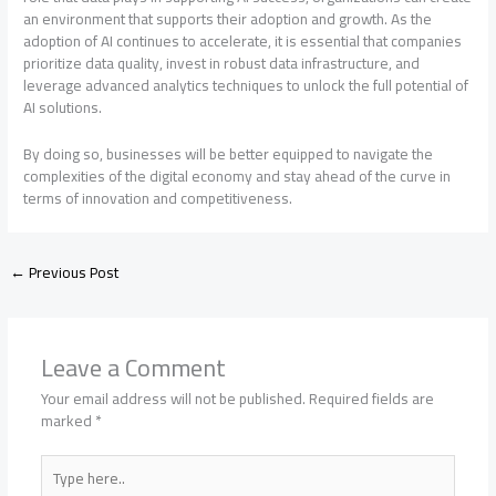
an environment that supports their adoption and growth. As the
adoption of AI continues to accelerate, it is essential that companies
prioritize data quality, invest in robust data infrastructure, and
leverage advanced analytics techniques to unlock the full potential of
AI solutions.
By doing so, businesses will be better equipped to navigate the
complexities of the digital economy and stay ahead of the curve in
terms of innovation and competitiveness.
←
Previous Post
Leave a Comment
Your email address will not be published.
Required fields are
marked
*
Type
here..