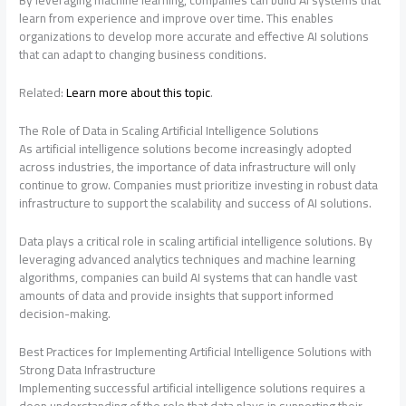
By leveraging machine learning, companies can build AI systems that
learn from experience and improve over time. This enables
organizations to develop more accurate and effective AI solutions
that can adapt to changing business conditions.
Related:
Learn more about this topic
.
The Role of Data in Scaling Artificial Intelligence Solutions
As artificial intelligence solutions become increasingly adopted
across industries, the importance of data infrastructure will only
continue to grow. Companies must prioritize investing in robust data
infrastructure to support the scalability and success of AI solutions.
Data plays a critical role in scaling artificial intelligence solutions. By
leveraging advanced analytics techniques and machine learning
algorithms, companies can build AI systems that can handle vast
amounts of data and provide insights that support informed
decision-making.
Best Practices for Implementing Artificial Intelligence Solutions with
Strong Data Infrastructure
Implementing successful artificial intelligence solutions requires a
deep understanding of the role that data plays in supporting their