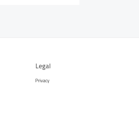
Legal
Privacy