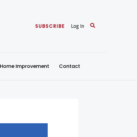
Search
Log In
SUBSCRIBE
Home Improvement
Contact