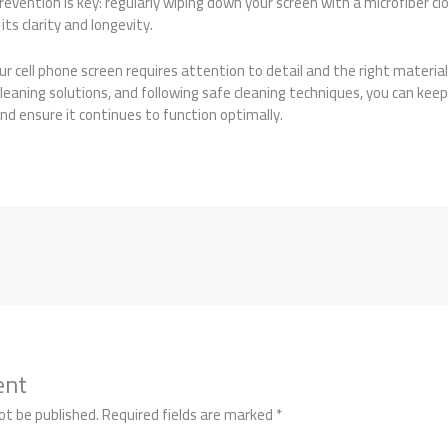
vention is key: regularly wiping down your screen with a microfiber clo
ts clarity and longevity.
our cell phone screen requires attention to detail and the right materia
cleaning solutions, and following safe cleaning techniques, you can ke
and ensure it continues to function optimally.
ent
ot be published.
Required fields are marked
*