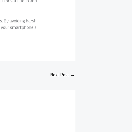
th or soft cloth and
ls. By avoiding harsh
ep your smartphone’s
Next Post
→