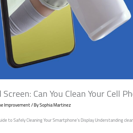
l Screen: Can You Clean Your Cell P
e Improvement
/ By
Sophia Martinez
Guide to Safely Cleaning Your Smartphone’s Display Understanding cleani