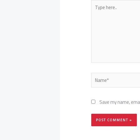
Type
here..
Name*
Save my name, email