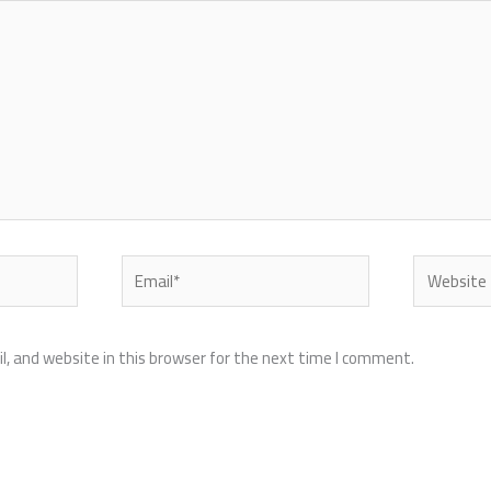
Email*
Website
, and website in this browser for the next time I comment.