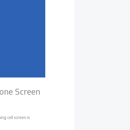
hone Screen
ng cell screen is