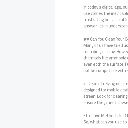
In today’s digital age, 
use comes the inevitable
frustrating but also affe
answer lies in understan
## Can You Clean Your C
Many of us have tried us
for a dirty display. How
chemicals like ammonia o
even etch the surface. F
not be compatible with
Instead of relying on gla
designed for mobile dev
screen. Look for cleanin
ensure they meet these
Effective Methods for C
So, what can you use to