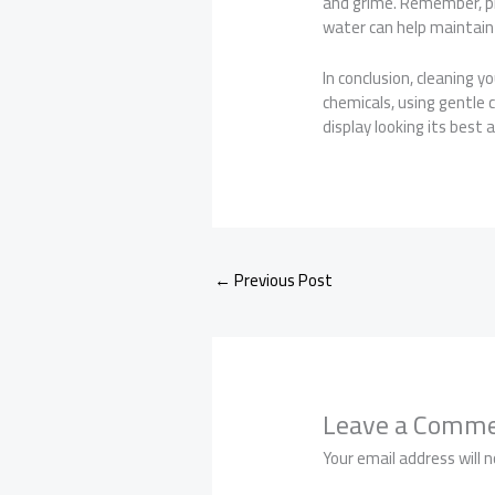
and grime. Remember, pre
water can help maintain i
In conclusion, cleaning y
chemicals, using gentle 
display looking its best 
←
Previous Post
Leave a Comm
Your email address will n