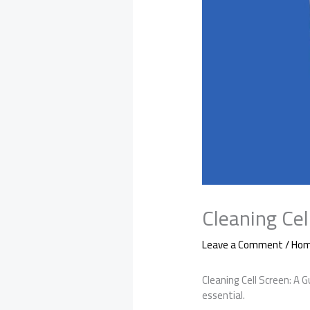
Cleaning Cel
Leave a Comment
/
Hom
Cleaning Cell Screen: A 
essential.