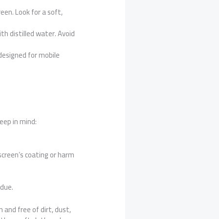
een. Look for a soft,
th distilled water. Avoid
y designed for mobile
eep in mind:
screen’s coating or harm
idue.
 and free of dirt, dust,