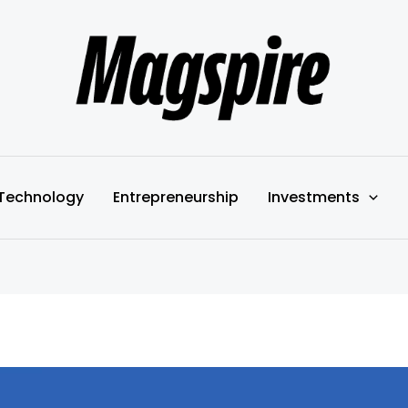
Technology
Entrepreneurship
Investments