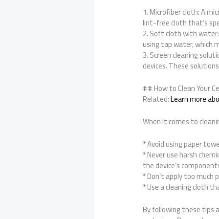
1. Microfiber cloth: A mi
lint-free cloth that’s sp
2. Soft cloth with water
using tap water, which m
3. Screen cleaning soluti
devices. These solutions
## How to Clean Your Ce
Related:
Learn more abou
When it comes to cleanin
* Avoid using paper towe
* Never use harsh chemic
the device’s component
* Don’t apply too much p
* Use a cleaning cloth th
By following these tips a