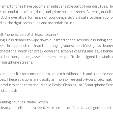
our smartphones have become an indispensable part of our daily lives. H
 accumulation of dirt, dust, and grime on our screens. A greasy or dull 
ct the overall performance of your device. But is it safe to clean your 
ding the right techniques and materials to use.
ell Phone Screen With Glass Cleaner?
ing glass cleaner to wipe down our smartphone screens, assuming that 
ever, this approach can lead to damaging your screen. Most glass cleane
r acetone, which can break down the screen’s coating and leave behind 
urthermore, some glasses cleaners are specifically designed for windsh
 smartphone screens.
ss cleaner, it’s recommended to use a microfiber cloth and a gentle clean
ices. These solutions are usually ammonia-free and pH-balanced, maki
g products that carry the “Mobile Device Cleaning” or “Smartphone Scre
 standards.
leaning Your Cell Phone Screen
 clean your cell phone screen? Here are some effective and gentle met