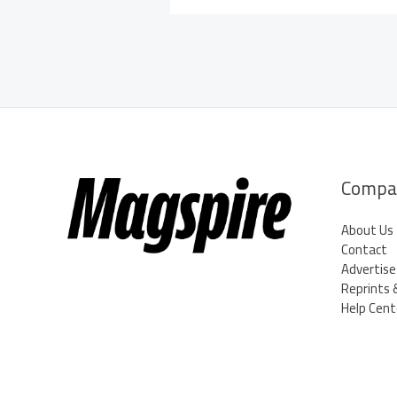
Compa
About Us
Contact
Advertise
Reprints 
Help Cent