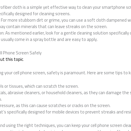
crofiber cloth is a simple yet effective way to clean your smartphone scr
ecifically designed for cleaning screens.
: For more stubborn dirt or grime, you can use a soft cloth dampened wi
ay contain minerals that can leave streaks on the screen.
on: As mentioned earlier, look for a gentle cleaning solution specificall
 usually come in a spray bottle and are easy to apply.
ll Phone Screen Safely
t this topic
.
g your cell phone screen, safety is paramount. Here are some tips to k
ls or tissues, which can scratch the screen.
als, abrasive cleaners, or household cleaners, as they can damage the 
s.
ressure, as this can cause scratches or cracks on the screen.
at’s specifically designed for mobile devices to prevent streaks and res
nd using the right techniques, you can keep your cell phone screen clean