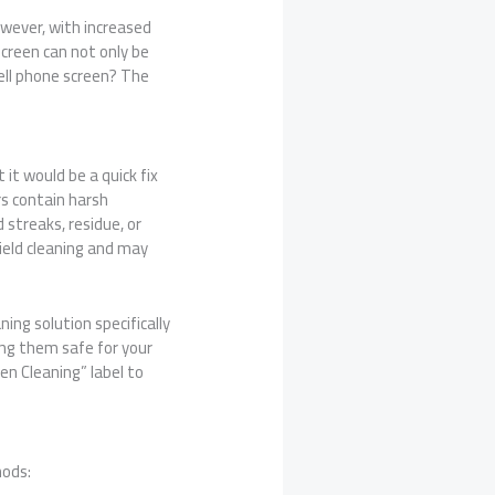
owever, with increased
screen can not only be
cell phone screen? The
it would be a quick fix
rs contain harsh
streaks, residue, or
ield cleaning and may
ing solution specifically
ng them safe for your
en Cleaning” label to
hods: