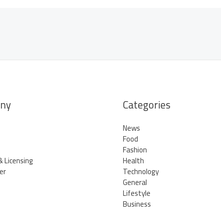
ny
Categories
News
Food
Fashion
& Licensing
Health
er
Technology
General
Lifestyle
Business