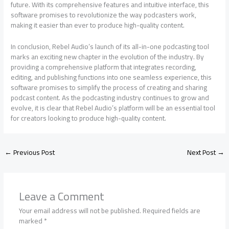
future. With its comprehensive features and intuitive interface, this
software promises to revolutionize the way podcasters work,
making it easier than ever to produce high-quality content.
In conclusion, Rebel Audio’s launch of its all-in-one podcasting tool
marks an exciting new chapter in the evolution of the industry. By
providing a comprehensive platform that integrates recording,
editing, and publishing functions into one seamless experience, this
software promises to simplify the process of creating and sharing
podcast content. As the podcasting industry continues to grow and
evolve, it is clear that Rebel Audio’s platform will be an essential tool
for creators looking to produce high-quality content.
←
Previous Post
Next Post
→
Leave a Comment
Your email address will not be published.
Required fields are
marked
*