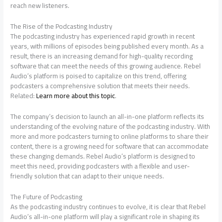
reach new listeners.
The Rise of the Podcasting Industry
The podcasting industry has experienced rapid growth in recent
years, with millions of episodes being published every month. As a
result, there is an increasing demand for high-quality recording
software that can meet the needs of this growing audience. Rebel
Audio’s platform is poised to capitalize on this trend, offering
podcasters a comprehensive solution that meets their needs.
Related:
Learn more about this topic
.
The company’s decision to launch an all-in-one platform reflects its
understanding of the evolving nature of the podcasting industry. With
more and more podcasters turning to online platforms to share their
content, there is a growing need for software that can accommodate
these changing demands. Rebel Audio’s platform is designed to
meet this need, providing podcasters with a flexible and user-
friendly solution that can adapt to their unique needs.
The Future of Podcasting
As the podcasting industry continues to evolve, it is clear that Rebel
Audio’s all-in-one platform will play a significant role in shaping its