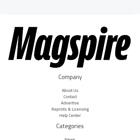
Company
About Us
Contact
Advertise
Reprints & Licensing
Help Center
Categories
News