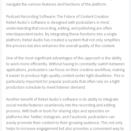
navigate the various features and functions of the platform.
Podcast Recording Software: The Future of Content Creation
Rebel Audio’s software is designed with podcasters in mind,
understanding that recording, editing, and publishing are often
interdependent tasks. By integrating these functions into a single
platform, Rebel Audio has created a system that not only simplifies
the process but also enhances the overall quality of the content.
One of the most significant advantages of this approach is the ability
to work more efficiently. Without having to constantly switch between
applications, podcasters can focus on their creative workflow, making
it easier to produce high-quality content under tight deadlines. This is
particularly important for popular podcasts that often rely on a tight
production schedule to meet listener demand.
Another benefit of Rebel Audio’s software is its ability to integrate
social media features seamlessly into the recording and editing
process. With built-in tools for sharing clips and episodes on
platforms like Twitter, Instagram, and Facebook, podcasters can
easily promote their content to their growing audience. This not only
helps to increase engagement but also provides a convenient way to