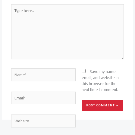
Type
here..
Name*
Save my name,
email, and website in
this browser for the
next time I comment.
Email*
Website