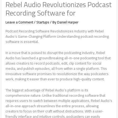
Rebel Audio Revolutionizes Podcast
Recording Software for
Leave a Comment
/
Startups
/ By
Daniel Harper
Podcast Recording Software Revolutionizes Industry with Rebel
Audio’s Game-Changing Platform Understanding podcast recording
software is essential.
In a move that is poised to disrupt the podcasting industry, Rebel
Audio has launched a groundbreaking all-in-one podcasting tool that
allows creators to record podcasts, edit, clip content for social
media, and publish episodes, all from within a single platform. This
innovative software promises to revolutionize the way podcasters
work, making it easier than ever to produce high-quality content.
The biggest advantage of Rebel Audio’s platform is its
comprehensive nature. Unlike traditional recording software that
requires users to switch between multiple applications, Rebel Audio’s
all-in-one approach streamlines the entire process, allowing
creators to focus on their craft without distractions. With a user-
friendly interface and intuitive controls, podcasters can easily