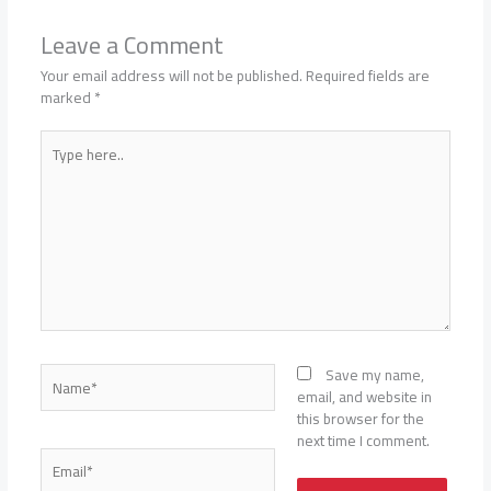
Leave a Comment
Your email address will not be published.
Required fields are
marked
*
Type
here..
Name*
Save my name,
email, and website in
this browser for the
next time I comment.
Email*