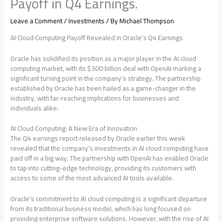
Payoff in Q4 Earnings.
Leave a Comment
/
Investments
/ By
Michael Thompson
AI Cloud Computing Payoff Revealed in Oracle’s Q4 Earnings
Oracle has solidified its position as a major player in the AI cloud
computing market, with its $300 billion deal with OpenAI marking a
significant turning point in the company’s strategy. The partnership
established by Oracle has been hailed as a game-changer in the
industry, with far-reaching implications for businesses and
individuals alike.
AI Cloud Computing: A New Era of Innovation
The Q4 earnings report released by Oracle earlier this week
revealed that the company’s investments in AI cloud computing have
paid off in a big way. The partnership with OpenAI has enabled Oracle
to tap into cutting-edge technology, providing its customers with
access to some of the most advanced AI tools available.
Oracle’s commitment to AI cloud computing is a significant departure
from its traditional business model, which has long focused on
providing enterprise software solutions. However, with the rise of AI