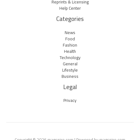
Reprints & Licensing
Help Center
Categories
News
Food
Fashion
Health
Technology
General
Lifestyle
Business
Legal
Privacy
Copyright © 2026 magspire.com | Powered by magspire.com