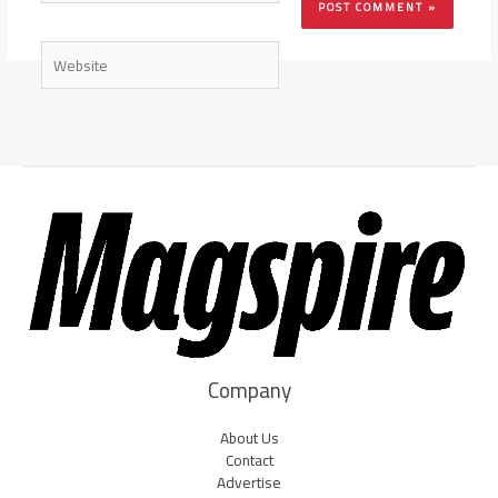
Website
Company
About Us
Contact
Advertise