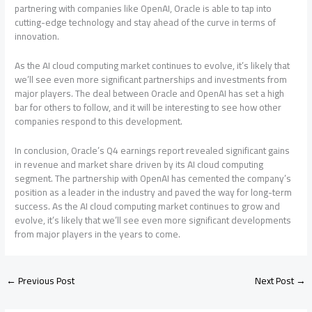
partnering with companies like OpenAI, Oracle is able to tap into
cutting-edge technology and stay ahead of the curve in terms of
innovation.
As the AI cloud computing market continues to evolve, it’s likely that
we’ll see even more significant partnerships and investments from
major players. The deal between Oracle and OpenAI has set a high
bar for others to follow, and it will be interesting to see how other
companies respond to this development.
In conclusion, Oracle’s Q4 earnings report revealed significant gains
in revenue and market share driven by its AI cloud computing
segment. The partnership with OpenAI has cemented the company’s
position as a leader in the industry and paved the way for long-term
success. As the AI cloud computing market continues to grow and
evolve, it’s likely that we’ll see even more significant developments
from major players in the years to come.
←
Previous Post
Next Post
→