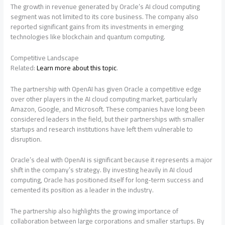
The growth in revenue generated by Oracle’s AI cloud computing
segment was not limited to its core business. The company also
reported significant gains from its investments in emerging
technologies like blockchain and quantum computing.
Competitive Landscape
Related:
Learn more about this topic
.
The partnership with OpenAI has given Oracle a competitive edge
over other players in the AI cloud computing market, particularly
Amazon, Google, and Microsoft. These companies have long been
considered leaders in the field, but their partnerships with smaller
startups and research institutions have left them vulnerable to
disruption.
Oracle’s deal with OpenAI is significant because it represents a major
shift in the company’s strategy. By investing heavily in AI cloud
computing, Oracle has positioned itself for long-term success and
cemented its position as a leader in the industry.
The partnership also highlights the growing importance of
collaboration between large corporations and smaller startups. By