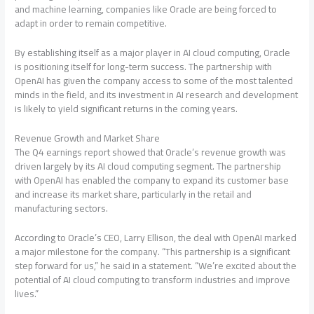
and machine learning, companies like Oracle are being forced to
adapt in order to remain competitive.
By establishing itself as a major player in AI cloud computing, Oracle
is positioning itself for long-term success. The partnership with
OpenAI has given the company access to some of the most talented
minds in the field, and its investment in AI research and development
is likely to yield significant returns in the coming years.
Revenue Growth and Market Share
The Q4 earnings report showed that Oracle’s revenue growth was
driven largely by its AI cloud computing segment. The partnership
with OpenAI has enabled the company to expand its customer base
and increase its market share, particularly in the retail and
manufacturing sectors.
According to Oracle’s CEO, Larry Ellison, the deal with OpenAI marked
a major milestone for the company. “This partnership is a significant
step forward for us,” he said in a statement. “We’re excited about the
potential of AI cloud computing to transform industries and improve
lives.”