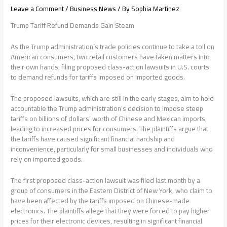
Leave a Comment
/
Business News
/ By
Sophia Martinez
Trump Tariff Refund Demands Gain Steam
As the Trump administration’s trade policies continue to take a toll on
American consumers, two retail customers have taken matters into
their own hands, filing proposed class-action lawsuits in U.S. courts
to demand refunds for tariffs imposed on imported goods.
The proposed lawsuits, which are still in the early stages, aim to hold
accountable the Trump administration’s decision to impose steep
tariffs on billions of dollars’ worth of Chinese and Mexican imports,
leading to increased prices for consumers. The plaintiffs argue that
the tariffs have caused significant financial hardship and
inconvenience, particularly for small businesses and individuals who
rely on imported goods.
The first proposed class-action lawsuit was filed last month by a
group of consumers in the Eastern District of New York, who claim to
have been affected by the tariffs imposed on Chinese-made
electronics. The plaintiffs allege that they were forced to pay higher
prices for their electronic devices, resulting in significant financial