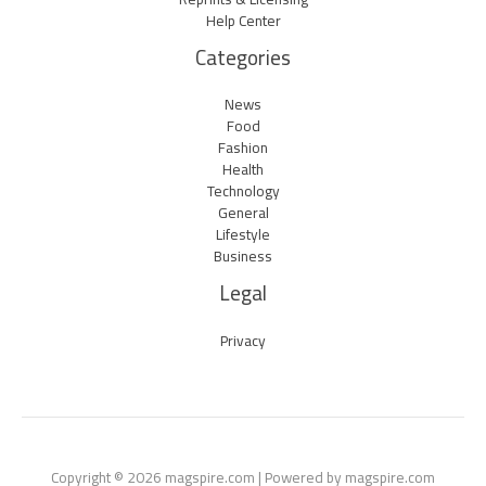
Help Center
Categories
News
Food
Fashion
Health
Technology
General
Lifestyle
Business
Legal
Privacy
Copyright © 2026 magspire.com | Powered by magspire.com