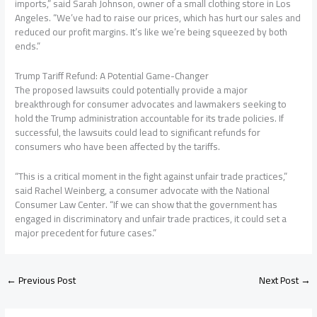
imports,” said Sarah Johnson, owner of a small clothing store in Los
Angeles. “We’ve had to raise our prices, which has hurt our sales and
reduced our profit margins. It’s like we’re being squeezed by both
ends.”
Trump Tariff Refund: A Potential Game-Changer
The proposed lawsuits could potentially provide a major
breakthrough for consumer advocates and lawmakers seeking to
hold the Trump administration accountable for its trade policies. If
successful, the lawsuits could lead to significant refunds for
consumers who have been affected by the tariffs.
“This is a critical moment in the fight against unfair trade practices,”
said Rachel Weinberg, a consumer advocate with the National
Consumer Law Center. “If we can show that the government has
engaged in discriminatory and unfair trade practices, it could set a
major precedent for future cases.”
←
Previous Post
Next Post
→