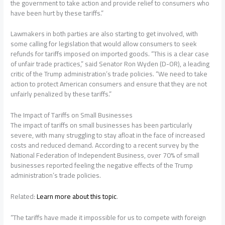
the government to take action and provide relief to consumers who
have been hurt by these tariffs.”
Lawmakers in both parties are also starting to get involved, with
some calling for legislation that would allow consumers to seek
refunds for tariffs imposed on imported goods. “This is a clear case
of unfair trade practices,” said Senator Ron Wyden (D-OR), a leading
critic of the Trump administration’s trade policies. “We need to take
action to protect American consumers and ensure that they are not
unfairly penalized by these tariffs.”
The Impact of Tariffs on Small Businesses
The impact of tariffs on small businesses has been particularly
severe, with many struggling to stay afloat in the face of increased
costs and reduced demand. According to a recent survey by the
National Federation of Independent Business, over 70% of small
businesses reported feeling the negative effects of the Trump
administration’s trade policies.
Related:
Learn more about this topic
.
“The tariffs have made it impossible for us to compete with foreign