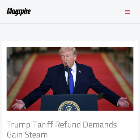
Skip
to
content
Trump Tariff Refund Demands
Gain Steam