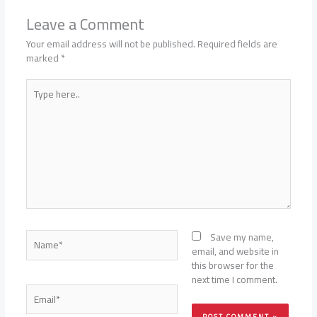
Leave a Comment
Your email address will not be published.
Required fields are
marked
*
Type
here..
Name*
Save my name,
email, and website in
this browser for the
next time I comment.
Email*