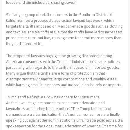
losses and diminished purchasing power.
Similarly, a group of retail customers in the Southern District of
California filed a proposed class-action lawsuit last week, which
targets the tariffs imposed on Mexican-made goods such as clothing
and textiles. The plaintiffs argue that the tariffs have led to increased
prices at the checkout line, causing them to spend more money than
they had intended to.
The proposed lawsuits highlight the growing discontent among
American consumers with the Trump administration’s trade policies,
particularly with regards to the tariffs imposed on imported goods.
Many argue that the tariffs are a form of protectionism that
disproportionately benefits large corporations and wealthy elites,
while harming small businesses and individuals who rely on imports.
Trump Tariff Refund: A Growing Concern for Consumers
As the lawsuits gain momentum, consumer advocates and
lawmakers are starting to take notice. “The Trump tariff refund
demands are a clear indication that American consumers are finally
speaking out against the administration’s unfair trade policies,” said a
spokesperson for the Consumer Federation of America. “It’s time for