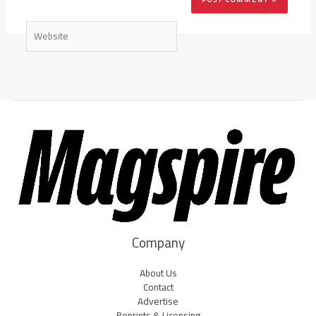
Website
Company
About Us
Contact
Advertise
Reprints & Licensing