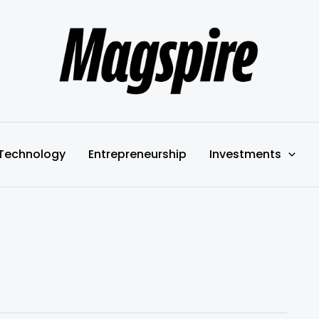
Technology
Entrepreneurship
Investments