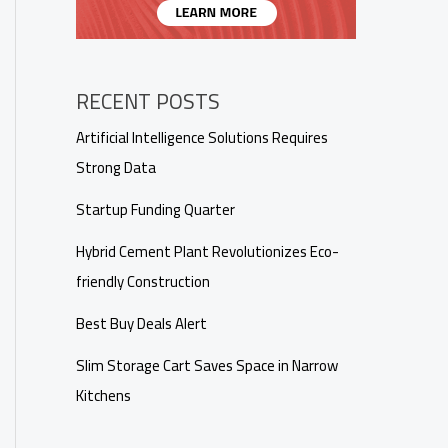
RECENT POSTS
Artificial Intelligence Solutions Requires
Strong Data
Startup Funding Quarter
Hybrid Cement Plant Revolutionizes Eco-
friendly Construction
Best Buy Deals Alert
Slim Storage Cart Saves Space in Narrow
Kitchens