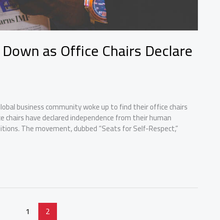
 Down as Office Chairs Declare
obal business community woke up to find their office chairs
fice chairs have declared independence from their human
nditions. The movement, dubbed “Seats for Self-Respect,”
1
2