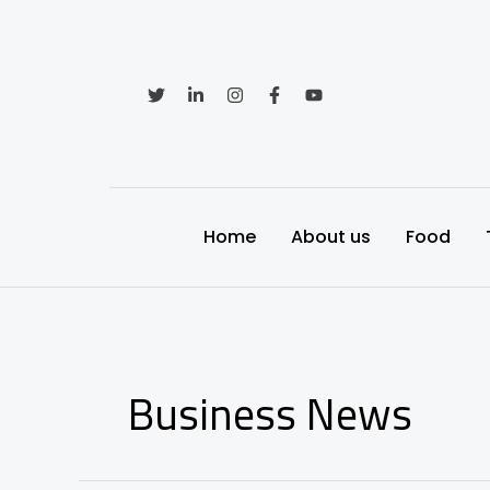
Skip
to
content
Home
About us
Food
Business News