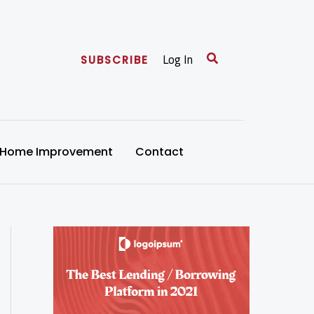
Search
Log In
SUBSCRIBE
Home Improvement
Contact