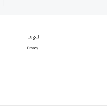
Legal
Privacy