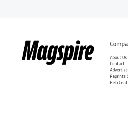
Office
Chairs
Declare
Independence!
Compa
About Us
Contact
Advertise
Reprints 
Help Cent