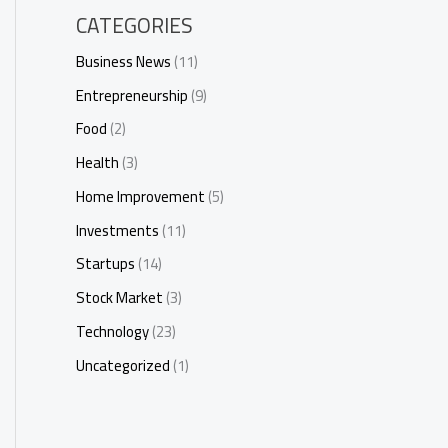
CATEGORIES
Business News
(11)
Entrepreneurship
(9)
Food
(2)
Health
(3)
Home Improvement
(5)
Investments
(11)
Startups
(14)
Stock Market
(3)
Technology
(23)
Uncategorized
(1)