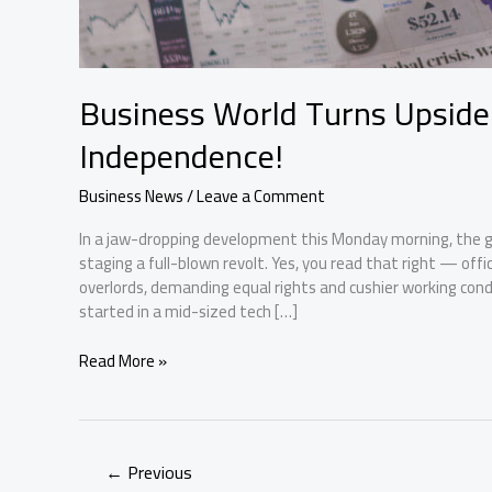
Business World Turns Upside
Independence!
Business News
/
Leave a Comment
In a jaw-dropping development this Monday morning, the gl
staging a full-blown revolt. Yes, you read that right — of
overlords, demanding equal rights and cushier working co
started in a mid-sized tech […]
Business
Read More »
World
Turns
Upside
Down
←
Previous
as