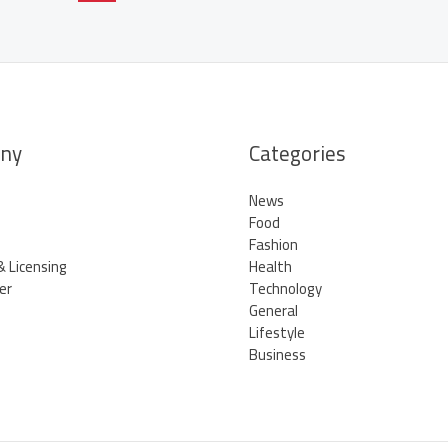
ny
Categories
News
Food
Fashion
& Licensing
Health
er
Technology
General
Lifestyle
Business