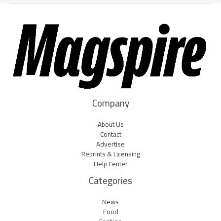
Company
About Us
Contact
Advertise
Reprints & Licensing
Help Center
Categories
News
Food