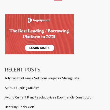
Data
Integrity
and
Communication
RECENT POSTS
Artificial Intelligence Solutions Requires Strong Data
Startup Funding Quarter
Hybrid Cement Plant Revolutionizes Eco-friendly Construction
Best Buy Deals Alert