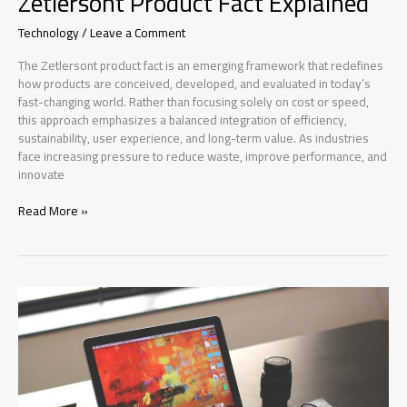
Zetlersont Product Fact Explained
Technology
/
Leave a Comment
The Zetlersont product fact is an emerging framework that redefines
how products are conceived, developed, and evaluated in today’s
fast-changing world. Rather than focusing solely on cost or speed,
this approach emphasizes a balanced integration of efficiency,
sustainability, user experience, and long-term value. As industries
face increasing pressure to reduce waste, improve performance, and
innovate
Zetlersont
Read More »
Product
Fact
Explained