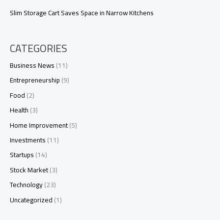
Slim Storage Cart Saves Space in Narrow Kitchens
CATEGORIES
Business News
(11)
Entrepreneurship
(9)
Food
(2)
Health
(3)
Home Improvement
(5)
Investments
(11)
Startups
(14)
Stock Market
(3)
Technology
(23)
Uncategorized
(1)