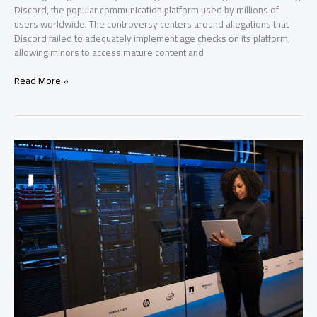
Discord, the popular communication platform used by millions of
users worldwide. The controversy centers around allegations that
Discord failed to adequately implement age checks on its platform,
allowing minors to access mature content and
Discord
Read More »
Age
Check
Scandal
Erupts
in
Uk
Over
Shady
Persona