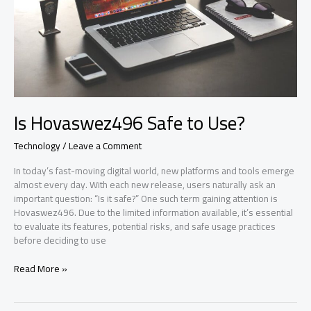
Is Hovaswez496 Safe to Use?
Technology
/
Leave a Comment
In today’s fast-moving digital world, new platforms and tools emerge
almost every day. With each new release, users naturally ask an
important question: “Is it safe?” One such term gaining attention is
Hovaswez496. Due to the limited information available, it’s essential
to evaluate its features, potential risks, and safe usage practices
before deciding to use
Is
Read More »
Hovaswez496
Safe
to