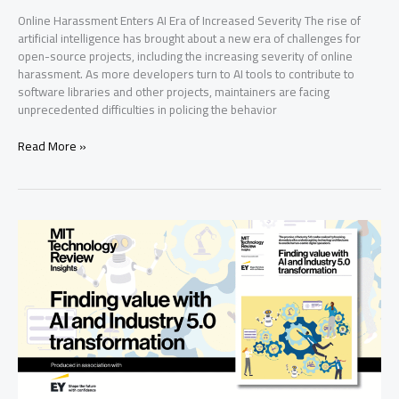
Online Harassment Enters AI Era of Increased Severity The rise of
artificial intelligence has brought about a new era of challenges for
open-source projects, including the increasing severity of online
harassment. As more developers turn to AI tools to contribute to
software libraries and other projects, maintainers are facing
unprecedented difficulties in policing the behavior
Online
Read More »
Harassment
Enters
Ai
Era
of
Increased
Severity