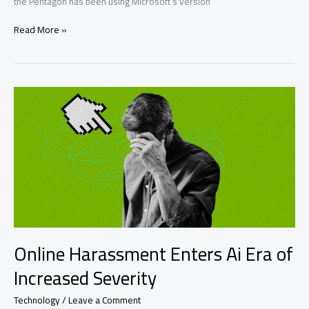
the Pentagon has been using Microsoft’s version
Military
Read More »
Openai
Use:
Pentagon
Uses
Microsoft’s
Ai
Over
Online Harassment Enters Ai Era of
Increased Severity
Technology
/
Leave a Comment