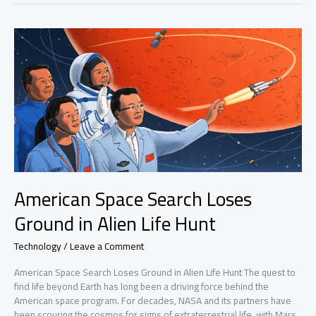
Number
Safe
American Space Search Loses
Ground in Alien Life Hunt
Technology
/
Leave a Comment
American Space Search Loses Ground in Alien Life Hunt The quest to
find life beyond Earth has long been a driving force behind the
American space program. For decades, NASA and its partners have
been scouring the cosmos for signs of extraterrestrial life, with Mars