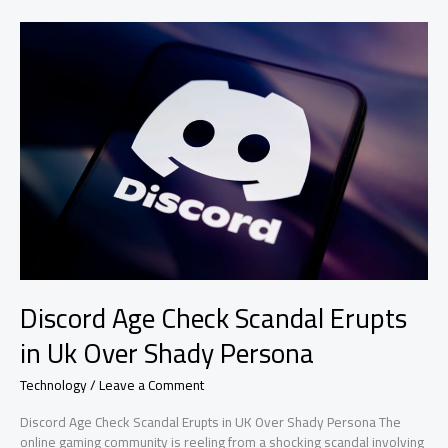
Use?
Discord Age Check Scandal Erupts
in Uk Over Shady Persona
Technology
/
Leave a Comment
Discord Age Check Scandal Erupts in UK Over Shady Persona The
online gaming community is reeling from a shocking scandal involving