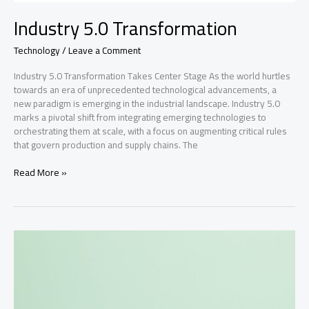
Industry 5.0 Transformation
Technology
/
Leave a Comment
Industry 5.0 Transformation Takes Center Stage As the world hurtles
towards an era of unprecedented technological advancements, a
new paradigm is emerging in the industrial landscape. Industry 5.0
marks a pivotal shift from integrating emerging technologies to
orchestrating them at scale, with a focus on augmenting critical rules
that govern production and supply chains. The
Industry
Read More »
5.0
Transformation