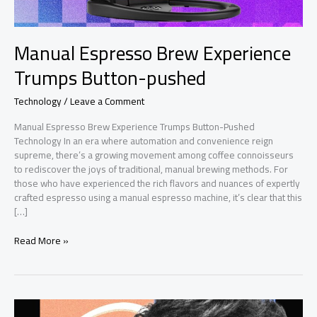
Manual Espresso Brew Experience
Trumps Button-pushed
Technology
/
Leave a Comment
Manual Espresso Brew Experience Trumps Button-Pushed
Technology In an era where automation and convenience reign
supreme, there’s a growing movement among coffee connoisseurs
to rediscover the joys of traditional, manual brewing methods. For
those who have experienced the rich flavors and nuances of expertly
crafted espresso using a manual espresso machine, it’s clear that this
[…]
Manual
Read More »
Espresso
Brew
Experience
Trumps
Button-