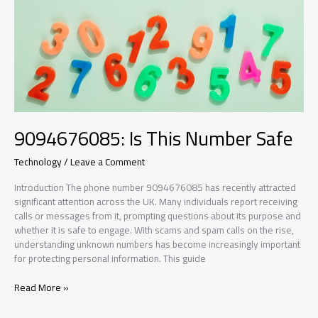
9094676085: Is This Number Safe
Technology
/
Leave a Comment
Introduction The phone number 9094676085 has recently attracted
significant attention across the UK. Many individuals report receiving
calls or messages from it, prompting questions about its purpose and
whether it is safe to engage. With scams and spam calls on the rise,
understanding unknown numbers has become increasingly important
for protecting personal information. This guide
9094676085:
Read More »
Is
This