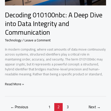
Decoding 010100nbc: A Deep Dive
into Data Integrity and
Communication
Technology
/
Leave a Comment
In modern computing, where vast amounts of data move continuously
across systems, structured identifiers play a critical role in
maintaining order, accuracy, and security. The term 010100nbc may
appear cryptic, but it represents a powerful concept: a structured,
hybrid identifier that bridges machine-level precision and human-
readable meaning. Rather than being a specific product or standard,
Decoding
Read More »
010100nbc:
A
Deep
Dive
←
Previous
1
2
3
Next
→
into