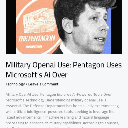
pushed
Military Openai Use: Pentagon Uses
Microsoft’s Ai Over
Technology
/
Leave a Comment
Military OpenAI Use: Pentagon Explores AI-Powered Tools Over
Microsoft’s Technology Understanding military openai use is
essential. The Defense Department has been quietly experimenting
with artificial intelligence-powered tools, seeking to leverage the
latest advancements in machine learning and natural language
processing to enhance its military capabilities. According to sources,