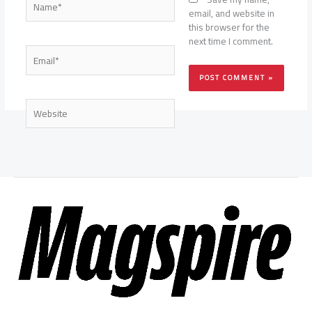
email, and website in
this browser for the
next time I comment.
Email*
Website