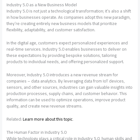
Industry 5.0 as a New Business Model
Industry 5.0 is not just a technological transformation; it’s also a shift
in how businesses operate. As companies adopt this new paradigm,
they’re creating entirely new business models that prioritize
flexibility, adaptability, and customer satisfaction.
In the digital age, customers expect personalized experiences and
real-time services. Industry 5.0 enables businesses to deliver on
these expectations by providing bespoke solutions, tailoring
products to individual needs, and offering personalized support.
Moreover, Industry 5.0 introduces a new revenue stream for
companies – data analytics. By leveraging data from IoT devices,
sensors, and other sources, industries can gain valuable insights into
production processes, supply chains, and customer behavior. This
information can be used to optimize operations, improve product
quality, and create new revenue streams.
Related:
Learn more about this topic
.
The Human Factor in Industry 5.0
While technology plays a critical role in Industry 5.0, human skills and