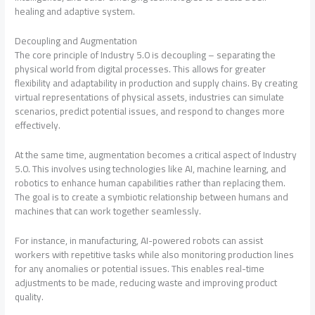
healing and adaptive system.
Decoupling and Augmentation
The core principle of Industry 5.0 is decoupling – separating the
physical world from digital processes. This allows for greater
flexibility and adaptability in production and supply chains. By creating
virtual representations of physical assets, industries can simulate
scenarios, predict potential issues, and respond to changes more
effectively.
At the same time, augmentation becomes a critical aspect of Industry
5.0. This involves using technologies like AI, machine learning, and
robotics to enhance human capabilities rather than replacing them.
The goal is to create a symbiotic relationship between humans and
machines that can work together seamlessly.
For instance, in manufacturing, AI-powered robots can assist
workers with repetitive tasks while also monitoring production lines
for any anomalies or potential issues. This enables real-time
adjustments to be made, reducing waste and improving product
quality.