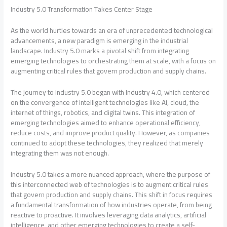
Industry 5.0 Transformation Takes Center Stage
As the world hurtles towards an era of unprecedented technological
advancements, a new paradigm is emerging in the industrial
landscape. Industry 5.0 marks a pivotal shift from integrating
emerging technologies to orchestrating them at scale, with a focus on
augmenting critical rules that govern production and supply chains.
The journey to Industry 5.0 began with Industry 4.0, which centered
on the convergence of intelligent technologies like AI, cloud, the
internet of things, robotics, and digital twins. This integration of
emerging technologies aimed to enhance operational efficiency,
reduce costs, and improve product quality. However, as companies
continued to adopt these technologies, they realized that merely
integrating them was not enough.
Industry 5.0 takes a more nuanced approach, where the purpose of
this interconnected web of technologies is to augment critical rules
that govern production and supply chains. This shift in focus requires
a fundamental transformation of how industries operate, from being
reactive to proactive. It involves leveraging data analytics, artificial
intelligence, and other emerging technologies to create a self-