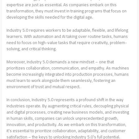
expertise are just as essential. As companies embark on this
transformation, they must invest in training programs that focus on
developing the skills needed for the digital age.
Industry 5.0 requires workers to be adaptable, flexible, and lifelong
learners. With automation and AI taking over routine tasks, humans
need to focus on high-value tasks that require creativity, problem-
solving, and critical thinking.
Moreover, Industry 5.0 demands a new mindset – one that
prioritizes collaboration, communication, and empathy. As machines
become increasingly integrated into production processes, humans
must learn to work alongside them seamlessly, fostering an
environment of trust and mutual respect.
In conclusion, Industry 5.0 represents a profound shift in the way
industries operate. By augmenting critical rules, decoupling physical
and digital processes, creating new business models, and investing
in human skills, companies can unlock unprecedented growth,
innovation, and productivity. As we embark on this transformation,
it’s essential to prioritize collaboration, adaptability, and customer
satisfaction – the keys to unlocking Industry 5.0’s full potential.