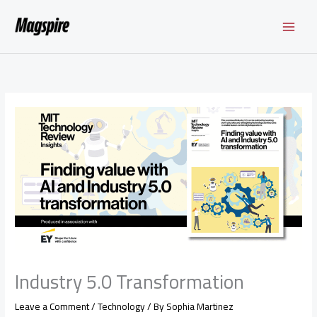
Skip
to
content
Industry 5.0 Transformation
Leave a Comment
/
Technology
/ By
Sophia Martinez