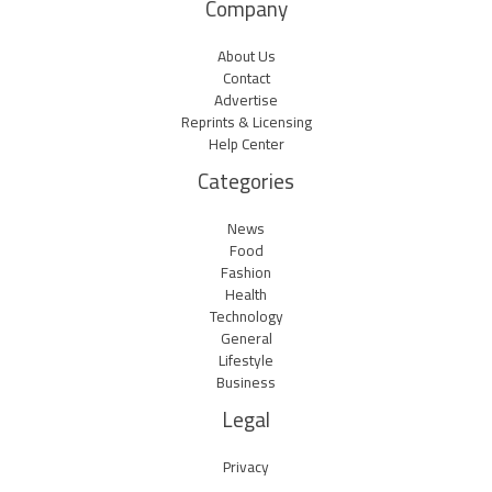
Company
About Us
Contact
Advertise
Reprints & Licensing
Help Center
Categories
News
Food
Fashion
Health
Technology
General
Lifestyle
Business
Legal
Privacy