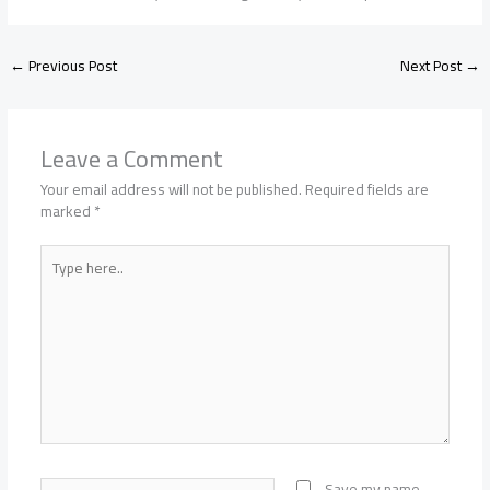
←
Previous Post
Next Post
→
Leave a Comment
Your email address will not be published.
Required fields are
marked
*
Type
here..
Name*
Save my name,