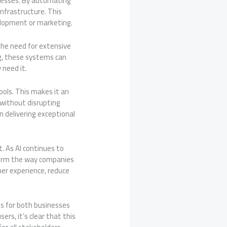
sinesses. By automating
nfrastructure. This
velopment or marketing.
he need for extensive
g, these systems can
 need it.
ools. This makes it an
 without disrupting
 delivering exceptional
t. As AI continues to
form the way companies
mer experience, reduce
lts for both businesses
rs, it’s clear that this