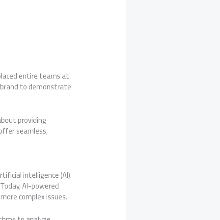
eplaced entire teams at
r brand to demonstrate
about providing
 offer seamless,
icial intelligence (AI).
. Today, AI-powered
n more complex issues.
rithms to analyze