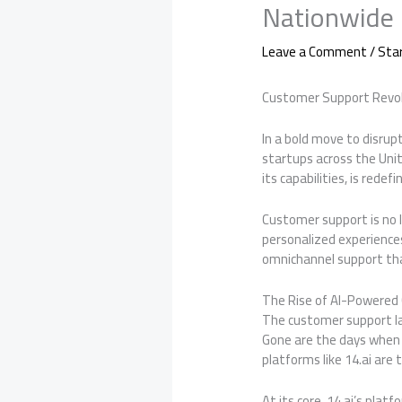
Nationwide
Leave a Comment
/
Sta
Customer Support Revol
In a bold move to disrup
startups across the Uni
its capabilities, is rede
Customer support is no l
personalized experiences
omnichannel support tha
The Rise of AI-Powered
The customer support lan
Gone are the days when 
platforms like 14.ai are
At its core, 14.ai’s pla