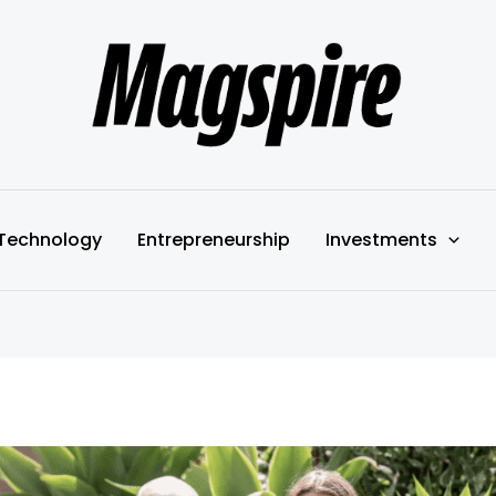
Technology
Entrepreneurship
Investments