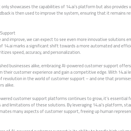
nly showcases the capabilities of 14.ai’s platform but also provides
dback is then used to improve the system, ensuring that it remains re
 Support
ve and improve, we can expect to see even more innovative solutions 
 of 14.ai marks a significant shift towards a more automated and effi
ritizes speed, accuracy, and personalization.
ished businesses alike, embracing AI-powered customer support offers
 their customer experience and gain a competitive edge. With 14.ai lea
a of revolution in the world of customer support – and one that promises
s alike.
owered customer support platforms continues to grow, it’s essential 
and limitations of these solutions. By leveraging 14.ai’s platform, sta
omates many aspects of customer support, freeing up human represent