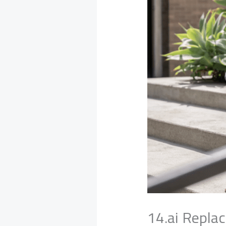
14.ai Repla