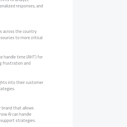
sonalized responses, and
s across the country
sources to more critical
e handle time (AHT) for
g frustration and
ghts into their customer
rategies.
r brand that allows
 how AI can handle
 support strategies.