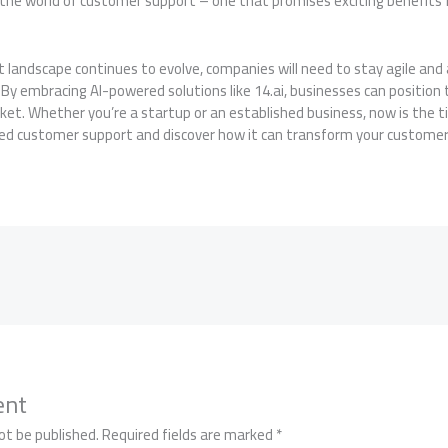
in the world of customer support – one that promises exciting benefits 
 landscape continues to evolve, companies will need to stay agile and
By embracing AI-powered solutions like 14.ai, businesses can position
rket. Whether you’re a startup or an established business, now is the 
ered customer support and discover how it can transform your customer
ent
ot be published.
Required fields are marked
*