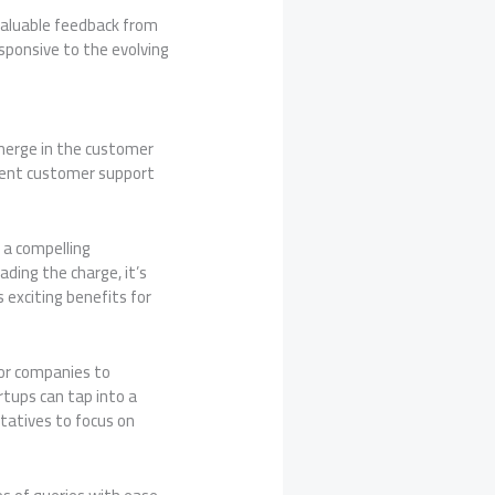
 valuable feedback from
sponsive to the evolving
emerge in the customer
cient customer support
 a compelling
ding the charge, it’s
 exciting benefits for
for companies to
rtups can tap into a
atives to focus on