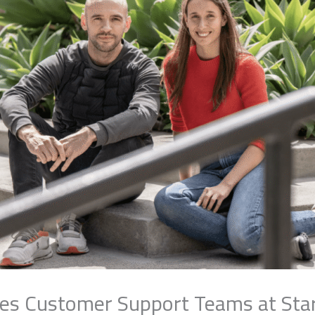
ces Customer Support Teams at Sta