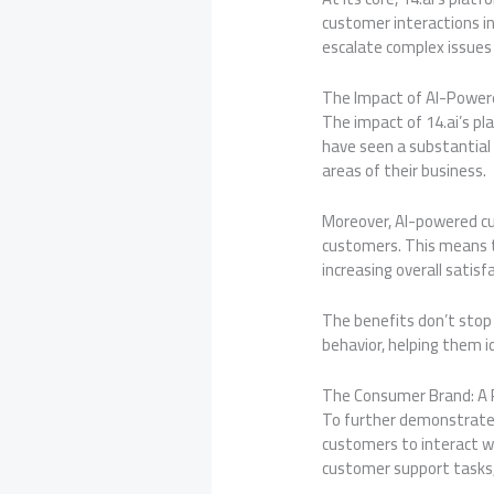
customer interactions in
escalate complex issue
The Impact of AI-Powe
The impact of 14.ai’s pl
have seen a substantial 
areas of their business.
Moreover, AI-powered c
customers. This means t
increasing overall satisf
The benefits don’t stop 
behavior, helping them 
The Consumer Brand: A 
To further demonstrate 
customers to interact wi
customer support tasks, 