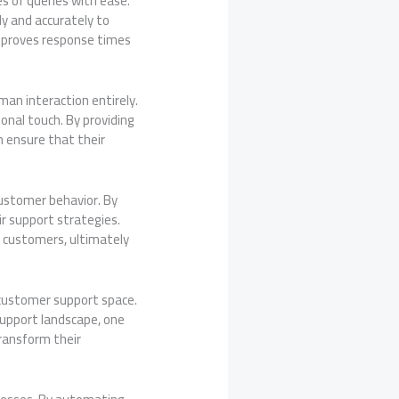
s of queries with ease.
y and accurately to
mproves response times
an interaction entirely.
onal touch. By providing
 ensure that their
 customer behavior. By
r support strategies.
r customers, ultimately
 customer support space.
support landscape, one
transform their