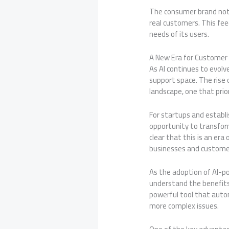
The consumer brand not o
real customers. This fee
needs of its users.
A New Era for Customer
As AI continues to evol
support space. The rise
landscape, one that prio
For startups and establ
opportunity to transform
clear that this is an er
businesses and customer
As the adoption of AI-p
understand the benefits 
powerful tool that aut
more complex issues.