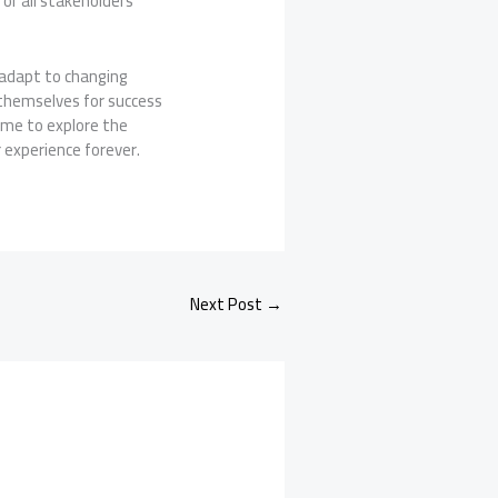
for all stakeholders
 adapt to changing
 themselves for success
time to explore the
 experience forever.
Next Post
→