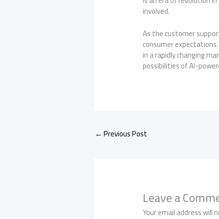
is an era of revolution 
involved.
As the customer support
consumer expectations. 
in a rapidly changing ma
possibilities of AI-pow
←
Previous Post
Leave a Comm
Your email address will n