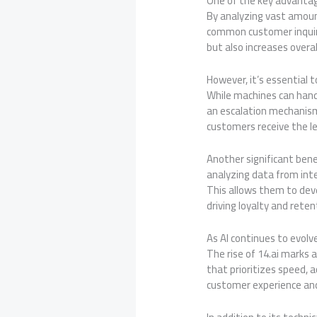
One of the key advantage
By analyzing vast amoun
common customer inquiri
but also increases over
However, it’s essential 
While machines can handl
an escalation mechanism
customers receive the le
Another significant benef
analyzing data from inte
This allows them to deve
driving loyalty and reten
As AI continues to evol
The rise of 14.ai marks
that prioritizes speed, 
customer experience and