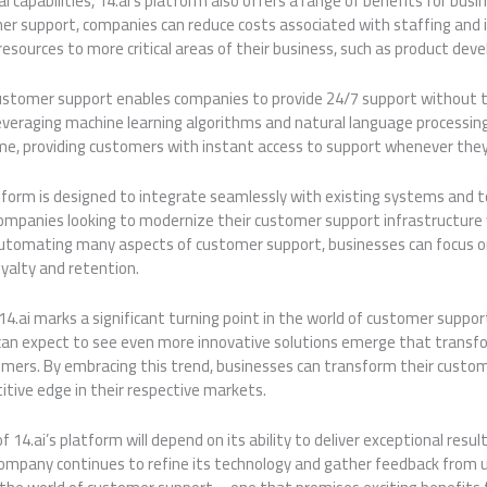
cal capabilities, 14.ai’s platform also offers a range of benefits for bu
r support, companies can reduce costs associated with staffing and i
resources to more critical areas of their business, such as product de
stomer support enables companies to provide 24/7 support without t
everaging machine learning algorithms and natural language processin
ime, providing customers with instant access to support whenever they
tform is designed to integrate seamlessly with existing systems and t
 companies looking to modernize their customer support infrastructure
automating many aspects of customer support, businesses can focus on
oyalty and retention.
f 14.ai marks a significant turning point in the world of customer suppor
can expect to see even more innovative solutions emerge that trans
tomers. By embracing this trend, businesses can transform their custo
itive edge in their respective markets.
f 14.ai’s platform will depend on its ability to deliver exceptional resu
mpany continues to refine its technology and gather feedback from use