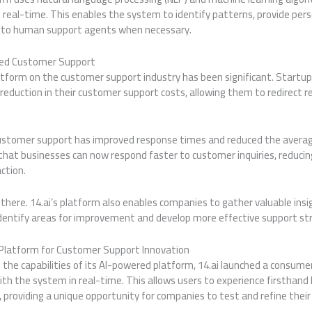
 real-time. This enables the system to identify patterns, provide per
s to human support agents when necessary.
red Customer Support
atform on the customer support industry has been significant. Startup
reduction in their customer support costs, allowing them to redirect re
ustomer support has improved response times and reduced the averag
hat businesses can now respond faster to customer inquiries, reducin
action.
there. 14.ai’s platform also enables companies to gather valuable insi
identify areas for improvement and develop more effective support st
Platform for Customer Support Innovation
the capabilities of its AI-powered platform, 14.ai launched a consume
th the system in real-time. This allows users to experience firsthand
providing a unique opportunity for companies to test and refine their