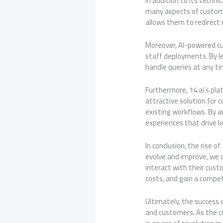
In addition to its techni
many aspects of custome
allows them to redirect 
Moreover, AI-powered cu
staff deployments. By l
handle queries at any t
Furthermore, 14.ai’s pla
attractive solution for
existing workflows. By 
experiences that drive l
In conclusion, the rise o
evolve and improve, we 
interact with their cus
costs, and gain a compet
Ultimately, the success o
and customers. As the co