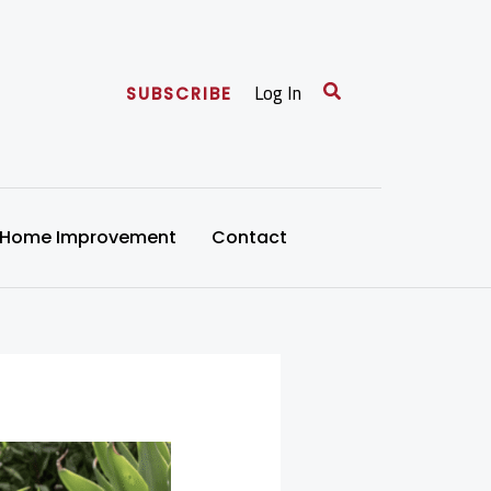
Search
Log In
SUBSCRIBE
Home Improvement
Contact