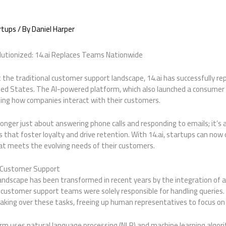
rtups
/ By
Daniel Harper
utionized: 14.ai Replaces Teams Nationwide
t the traditional customer support landscape, 14.ai has successfully r
ted States. The AI-powered platform, which also launched a consume
fining how companies interact with their customers.
onger just about answering phone calls and responding to emails; it’s 
 that foster loyalty and drive retention. With 14.ai, startups can now
t meets the evolving needs of their customers.
 Customer Support
dscape has been transformed in recent years by the integration of artif
customer support teams were solely responsible for handling queries
 taking over these tasks, freeing up human representatives to focus o
tform uses natural language processing (NLP) and machine learning algo