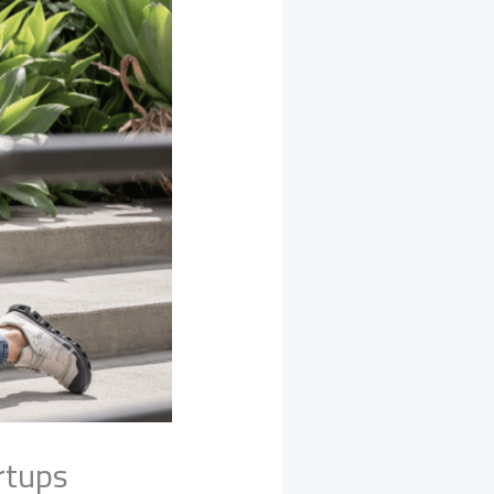
rtups