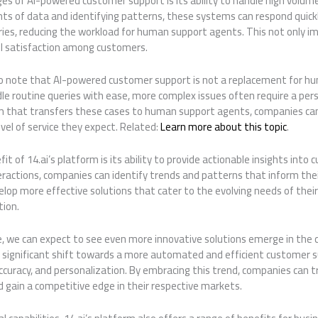
s of AI-powered customer support is its ability to handle high volume
ts of data and identifying patterns, these systems can respond quickl
es, reducing the workload for human support agents. This not only i
all satisfaction among customers.
to note that AI-powered customer support is not a replacement for hum
e routine queries with ease, more complex issues often require a pers
 that transfers these cases to human support agents, companies can
vel of service they expect. Related:
Learn more about this topic
.
it of 14.ai’s platform is its ability to provide actionable insights into
ractions, companies can identify trends and patterns that inform thei
lop more effective solutions that cater to the evolving needs of thei
tion.
ve, we can expect to see even more innovative solutions emerge in the
 a significant shift towards a more automated and efficient customer 
accuracy, and personalization. By embracing this trend, companies can 
 gain a competitive edge in their respective markets.